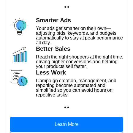
● ●
Smarter Ads
Your ads get smarter on their own—
adjusting bids, keywords, and budgets
automatically to stay at peak performance
all day.
Better Sales
Reach the right shoppers at the right time,
driving higher conversions and helping
your products sell faster.
Less Work
Campaign creation, management, and
reporting become automated and
simplified so you can avoid hours on
repetitive tasks.
● ●
Learn More