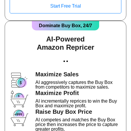
Start Free Trial
Dominate Buy Box, 24/7
AI-Powered
Amazon Repricer
● ●
Maximize Sales
AI aggressively captures the Buy Box
from competitors to maximize sales.
Maximize Profit
AI incrementally reprices to win the Buy
Box and maximize profit.
Raise Buy Box Price
AI competes and matches the Buy Box
price then increases the price to capture
greater profits.