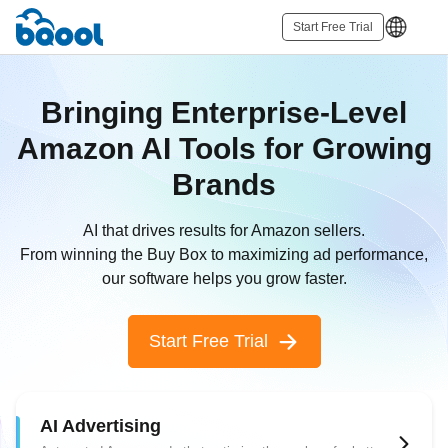
Start Free Trial
Bringing Enterprise-Level
Amazon AI Tools for Growing
Brands
AI that drives results for Amazon sellers.
From winning the Buy Box to maximizing ad performance,
our software helps you grow faster.
Start Free Trial
AI Advertising