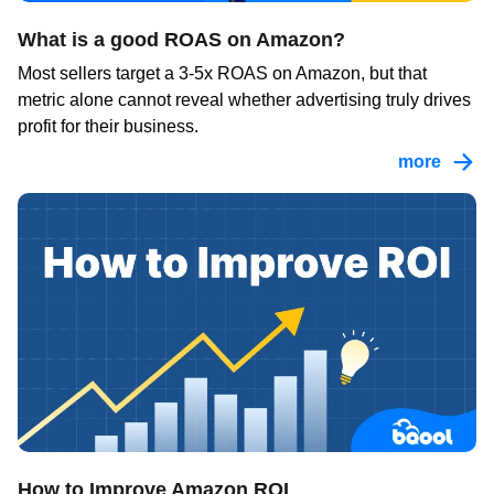
What is a good ROAS on Amazon?
Most sellers target a 3-5x ROAS on Amazon, but that
metric alone cannot reveal whether advertising truly drives
profit for their business.
more
How to Improve Amazon ROI