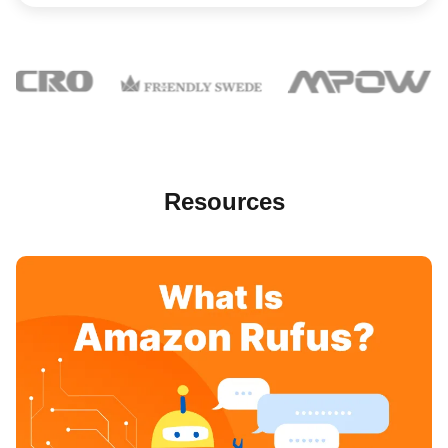
Resources