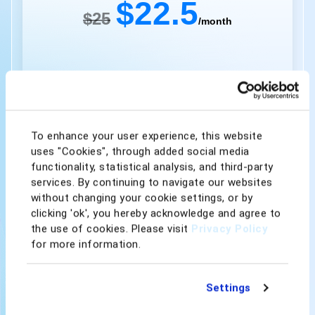
$22.5
$25
/month
Get Started
To enhance your user experience, this website
uses "Cookies", through added social media
Instant Repricing Speed
functionality, statistical analysis, and third-party
50 AI Rule Listings
services. By continuing to navigate our websites
without changing your cookie settings, or by
1,000 Rule-based Listings
clicking 'ok', you hereby acknowledge and agree to
the use of cookies. Please visit
Privacy Policy
Competitor Analysis
for more information.
Price & Profit Calculator
Settings
Scheduled Repricing