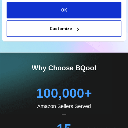
Email, Live Chat & Phone Support
OK
View More Plan
Customize
Why Choose BQool
100,000+
Amazon Sellers Served