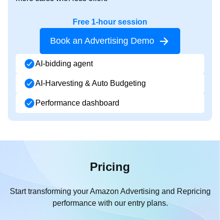
Free 1-hour session
Book an Advertising Demo
AI-bidding agent
AI-Harvesting & Auto Budgeting
Performance dashboard
Pricing
Start transforming your Amazon Advertising and Repricing
performance with our entry plans.