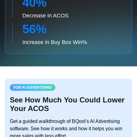
40%
Decrease in ACOS
56%
Increase in Buy Box Win%
FOR AI ADVERTISING
See How Much You Could Lower
Your ACOS
Get a guided walkthrough of BQool's AI Advertising
software. See how it works and how it helps you win
more sales with less effort.