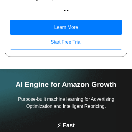
● ●
Learn More
Start Free Trial
AI Engine for Amazon Growth
Purpose-built machine learning for Advertising
Optimization and Intelligent Repricing.
⚡ Fast