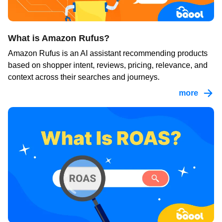
What is Amazon Rufus?
Amazon Rufus is an AI assistant recommending products
based on shopper intent, reviews, pricing, relevance, and
context across their searches and journeys.
more