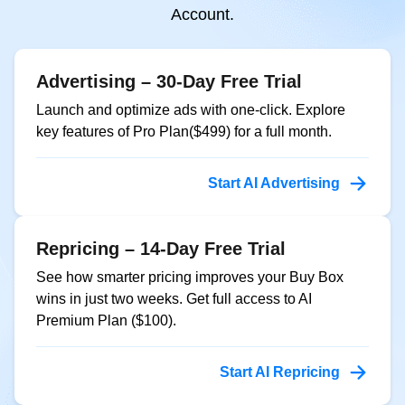
Account.
Advertising – 30-Day Free Trial
Launch and optimize ads with one-click. Explore
key features of Pro Plan($499) for a full month.
Start AI Advertising
Repricing – 14-Day Free Trial
See how smarter pricing improves your Buy Box
wins in just two weeks. Get full access to AI
Premium Plan ($100).
Start AI Repricing