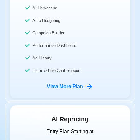
AI-Harvesting
Auto Budgeting
Campaign Builder
Performance Dashboard
Ad History
Email & Live Chat Support
View More Plan
AI Repricing
Entry Plan Starting at