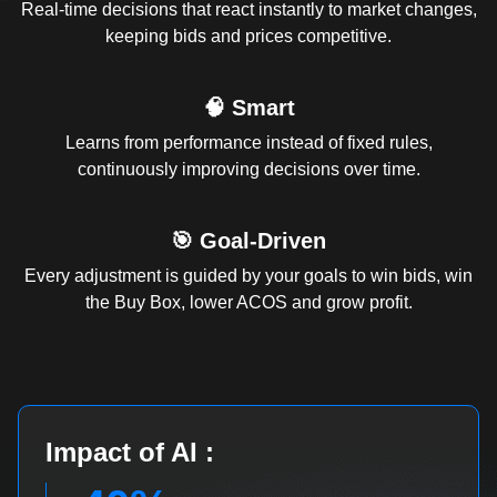
Real-time decisions that react instantly to market changes,
keeping bids and prices competitive.
🧠 Smart
Learns from performance instead of fixed rules,
continuously improving decisions over time.
🎯 Goal-Driven
Every adjustment is guided by your goals to win bids, win
the Buy Box, lower ACOS and grow profit.
Impact of AI :