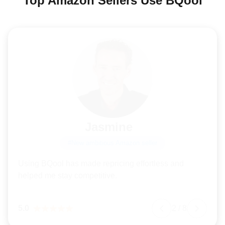
Top Amazon Sellers Use BQool
Jasmine
#New ambitious Amazon seller
Using BQool has made repricing effortless and
helped me stay competitive.
5.0
2
/
8