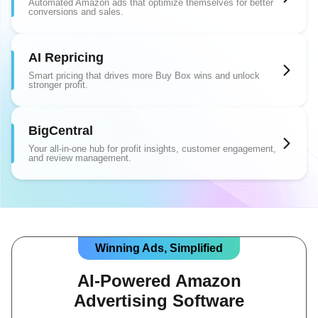
Automated Amazon ads that optimize themselves for better
conversions and sales.
AI Repricing
Smart pricing that drives more Buy Box wins and unlock
stronger profit.
BigCentral
Your all-in-one hub for profit insights, customer engagement,
and review management.
Winning Ads, Simplified
AI-Powered Amazon
Advertising Software