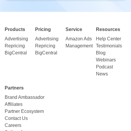
Products
Pricing
Service
Resources
Advertising
Advertising
Amazon Ads
Help Center
Repricing
Repricing
Management
Testimonials
BigCentral
BigCentral
Blog
Webinars
Podcast
News
Partners
Brand Ambassador
Affiliates
Partner Ecosystem
Contact Us
Careers