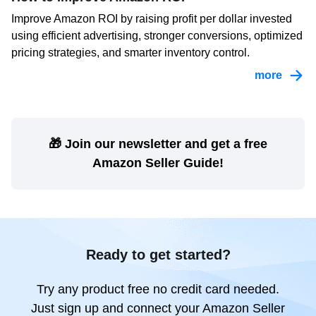
Improve Amazon ROI by raising profit per dollar invested
using efficient advertising, stronger conversions, optimized
pricing strategies, and smarter inventory control.
more
🎁 Join our newsletter and get a free
Amazon Seller Guide!
Ready to get started?
Try any product free no credit card needed.
Just sign up and connect your Amazon Seller