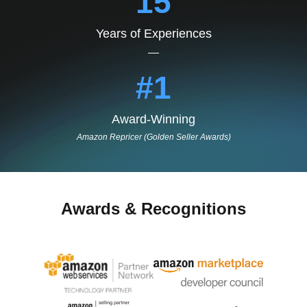
15
Years of Experiences
#1
Award-Winning
Amazon Repricer (Golden Seller Awards)
Awards & Recognitions