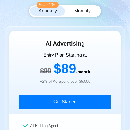
Save 10%
Annually
Monthly
AI Advertising
Entry Plan Starting at
$89
$99
/month
+2% of Ad Spend over $5,000
Get Started
AI-Bidding Agent