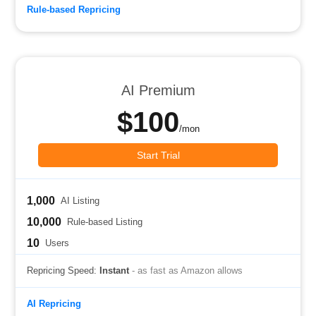
Rule-based Repricing
AI Premium
$100
/mon
Start Trial
1,000
AI Listing
10,000
Rule-based Listing
10
Users
Repricing Speed:
Instant
- as fast as Amazon allows
AI Repricing