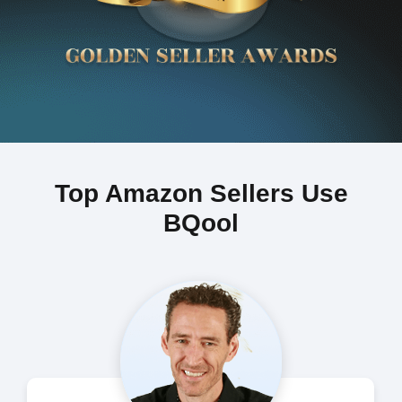
Top Amazon Sellers Use
BQool