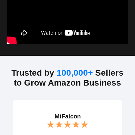
Trusted by
100,000+
Sellers
to Grow Amazon Business
MiFalcon