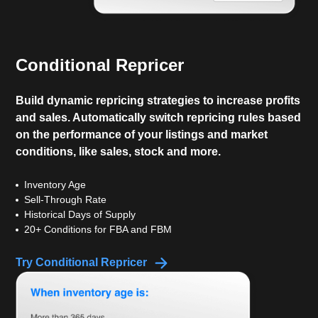
Conditional Repricer
Build dynamic repricing strategies to increase profits
and sales. Automatically switch repricing rules based
on the performance of your listings and market
conditions, like sales, stock and more.
Inventory Age
Sell-Through Rate
Historical Days of Supply
20+ Conditions for FBA and FBM
Try Conditional Repricer