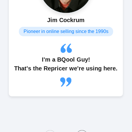
Jim Cockrum
Pioneer in online selling since the 1990s
I'm a BQool Guy!
That's the Repricer we're using here.