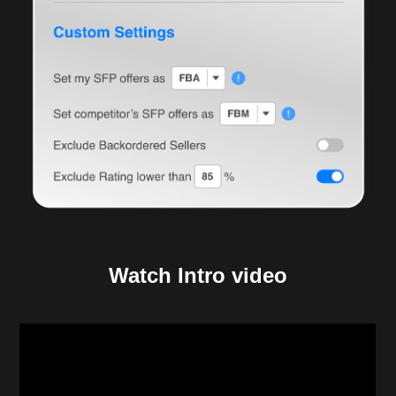
Watch Intro video