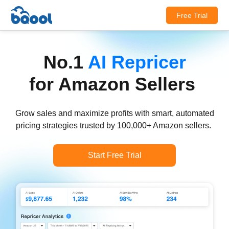
Free Trial
No.1
AI Repricer
for Amazon Sellers
Grow sales and maximize profits with smart, automated
pricing strategies trusted by 100,000+ Amazon sellers.
Start Free Trial