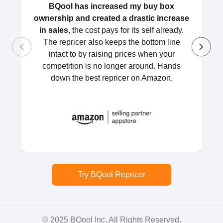
BQool has increased my buy box
ownership and created a drastic increase
in sales
, the cost pays for its self already.
The repricer also keeps the bottom line
intact to by raising prices when your
competition is no longer around. Hands
down the best repricer on Amazon.
Try BQool Repricer
© 2025 BQool Inc. All Rights Reserved.