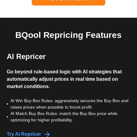
BQool Repricing Features
AI Repricer
Go beyond rule-based logic with AI strategies that
automatically adjust prices in real time based on
market conditions.
AI Win Buy Box Rules: aggressively secures the Buy Box and
raises prices when possible to boost profit.
AI Match Buy Box Rules: match the Buy Box price while
optimizing for higher profitability.
Try AI Repricer