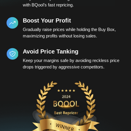
with BQool’s fast repricing.
Boost Your Profit
Gradually raise prices while holding the Buy Box,
maximizing profits without losing sales.
Avoid Price Tanking
Keep your margins safe by avoiding reckless price
drops triggered by aggressive competitors.