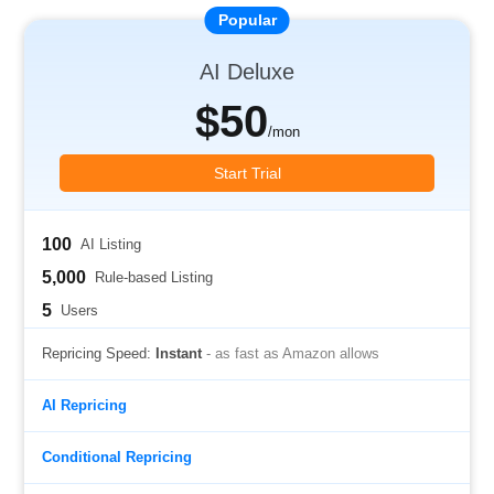
AI Deluxe
$50
/mon
Start Trial
100
AI Listing
5,000
Rule-based Listing
5
Users
Repricing Speed:
Instant
- as fast as Amazon allows
AI Repricing
Conditional Repricing