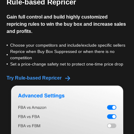
Rule-based Repricer
Gain full control and build highly customized
repricing rules to win the buy box and increase sales
and profits.
Choose your competitors and include/exclude specific sellers
Reprice when Buy Box Suppressed or when there is no
competition
Set a price-change safety net to protect one-time price drop
Try Rule-based Repricer