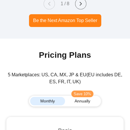
1 / 8
Be the Next Amazon Top Seller
Pricing Plans
5 Marketplaces: US, CA, MX, JP & EU(EU includes DE,
ES, FR, IT, UK)
Save 10%
Monthly
Annually