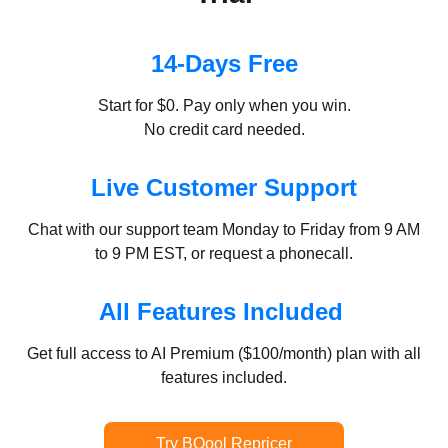
14-Days Free
Start for $0. Pay only when you win.
No credit card needed.
Live Customer Support
Chat with our support team Monday to Friday from 9 AM
to 9 PM EST, or request a phonecall.
All Features Included
Get full access to AI Premium ($100/month) plan with all
features included.
Try BQool Repricer