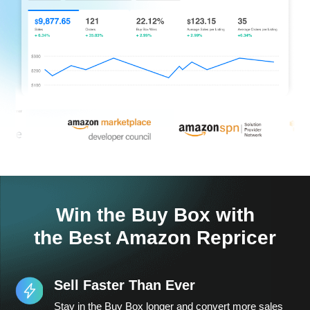
Win the Buy Box with
the Best Amazon Repricer
Sell Faster Than Ever
Stay in the Buy Box longer and convert more sales