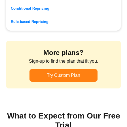
Conditional Repricing
Rule-based Repricing
More plans?
Sign-up to find the plan that fit you.
Try Custom Plan
What to Expect from Our Free
Trial