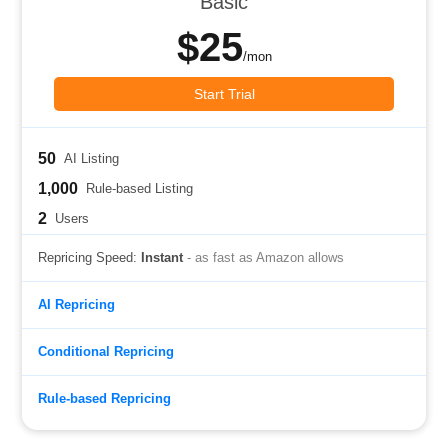
Basic
$25
/mon
Start Trial
50
AI Listing
1,000
Rule-based Listing
2
Users
Repricing Speed:
Instant
- as fast as Amazon allows
AI Repricing
Conditional Repricing
Rule-based Repricing