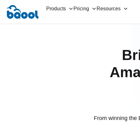
Products
Pricing
Resources
Br
Amaz
From winning the 