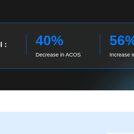
40%
56
I :
Decrease in ACOS
Increase 