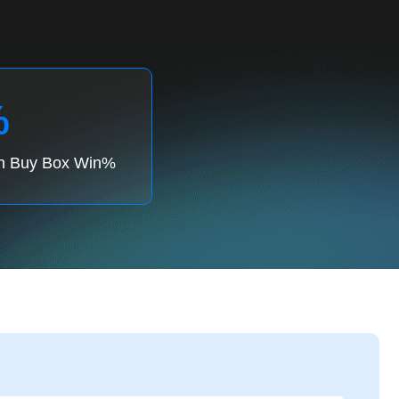
%
in Buy Box Win%