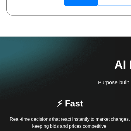
AI
Purpose-built 
⚡ Fast
Real-time decisions that react instantly to market changes,
keeping bids and prices competitive.