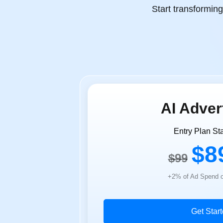
Start transformin
AI Adver
Entry Plan Sta
$8
$99
+2% of Ad Spend o
Get Star