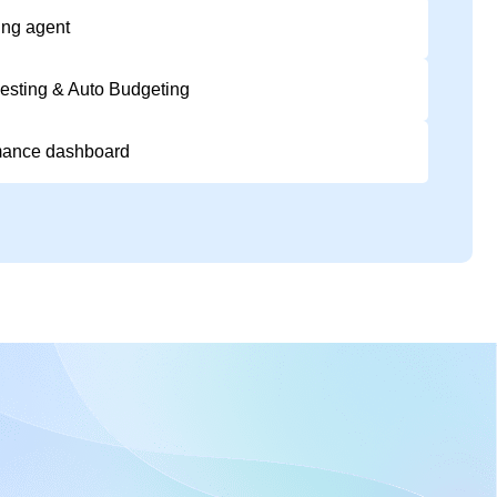
ing agent
esting & Auto Budgeting
mance dashboard