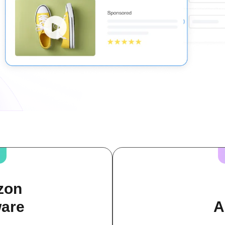
zon
ware
A