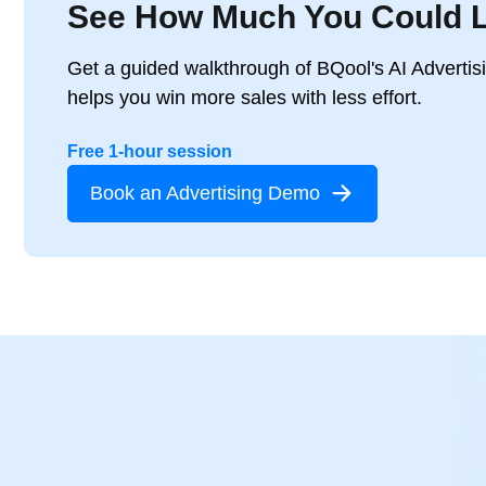
See How Much You Could 
Get a guided walkthrough of BQool's AI Advertis
helps you win more sales with less effort.
Free 1-hour session
Book an Advertising Demo