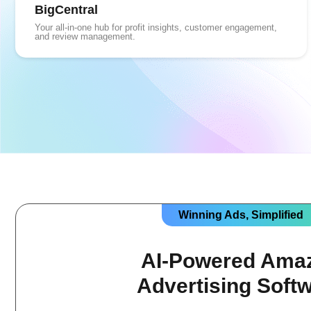
BigCentral
Your all-in-one hub for profit insights, customer engagement,
and review management.
Winning Ads, Simplified
AI-Powered Ama
Advertising Soft