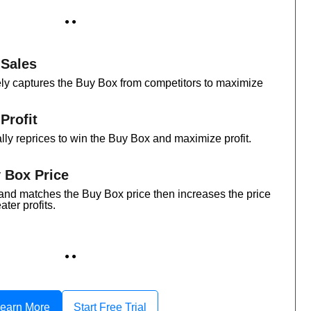
● ●
 Sales
ly captures the Buy Box from competitors to maximize
Profit
lly reprices to win the Buy Box and maximize profit.
 Box Price
and matches the Buy Box price then increases the price
ater profits.
● ●
earn More
Start Free Trial