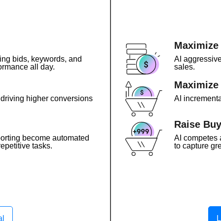
Maximize
ing bids, keywords, and
AI aggressive
ormance all day.
sales.
Maximize 
, driving higher conversions
AI incrementa
Raise Buy
porting become automated
AI competes 
epetitive tasks.
to capture gre
al
L