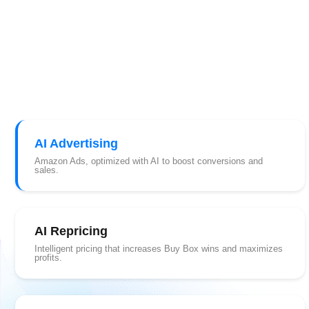
AI Advertising
Amazon Ads, optimized with AI to boost conversions and
sales.
AI Repricing
Intelligent pricing that increases Buy Box wins and maximizes
profits.