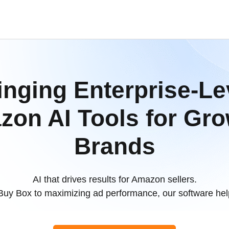
inging Enterprise-Le
on AI Tools for Gr
Brands
AI that drives results for Amazon sellers.
Buy Box to maximizing ad performance, our software help