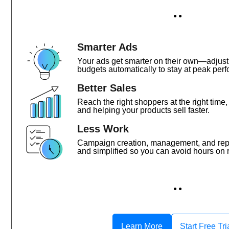
● ●
Smarter Ads
Your ads get smarter on their own—adjust
budgets automatically to stay at peak perf
Better Sales
Reach the right shoppers at the right time
and helping your products sell faster.
Less Work
Campaign creation, management, and re
and simplified so you can avoid hours on r
● ●
Learn More
Start Free Tri