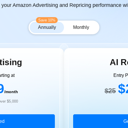
g your Amazon Advertising and Repricing performance wit
Save 10%
Annually
Monthly
tising
AI R
rting at
Entry P
9
$
$25
/month
ver $5,000
ted
Ge