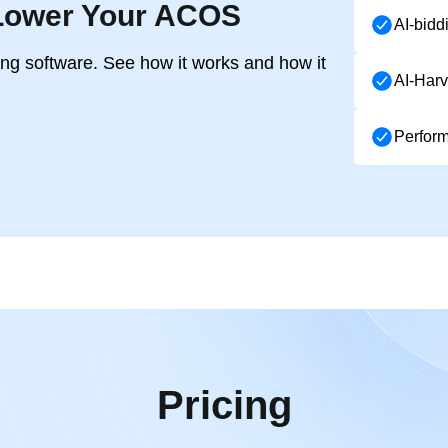
Lower Your ACOS
AI-bidd
ing software. See how it works and how it
AI-Harv
Perfor
Pricing