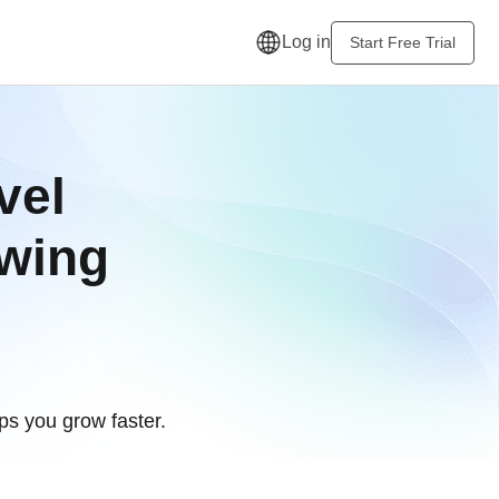
Log in
Start Free Trial
vel
owing
s you grow faster.