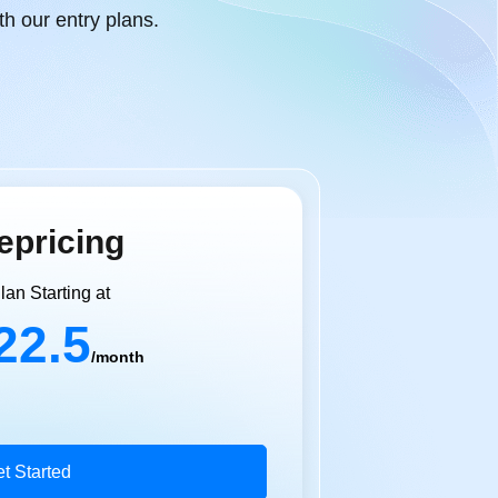
h our entry plans.
epricing
lan Starting at
22.5
/month
t Started