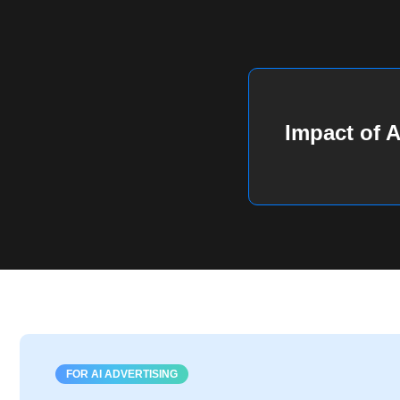
Impact of A
FOR AI ADVERTISING