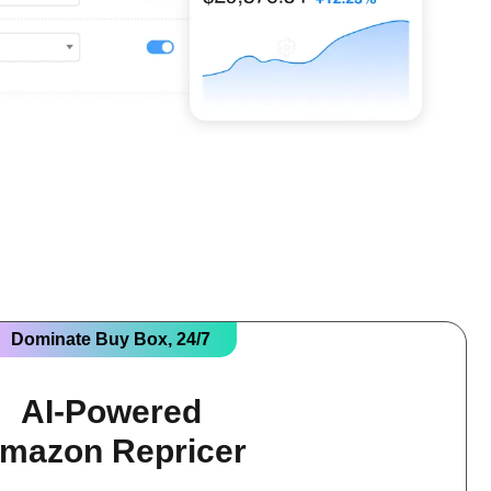
Dominate Buy Box, 24/7
AI-Powered
mazon Repricer