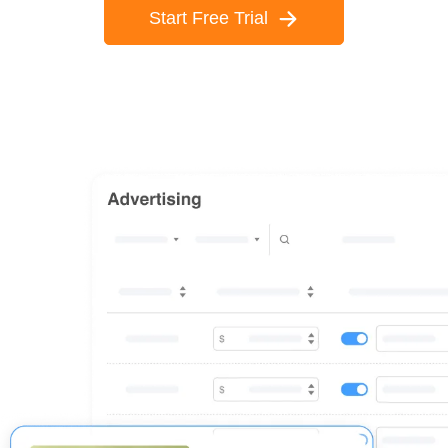
Start Free Trial