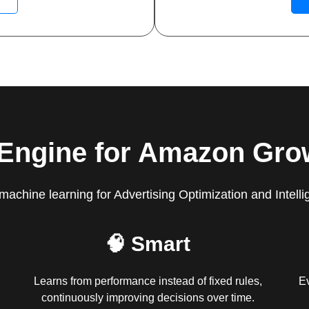
 Engine for Amazon Gro
machine learning for Advertising Optimization and Intelli
🧠 Smart
Learns from performance instead of fixed rules,
Ev
continuously improving decisions over time.