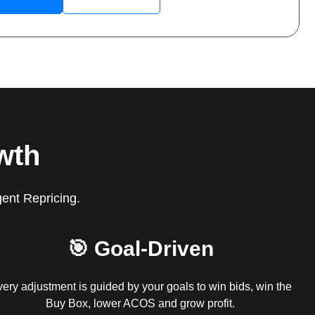
wth
gent Repricing.
🎯 Goal-Driven
ery adjustment is guided by your goals to win bids, win the
Buy Box, lower ACOS and grow profit.