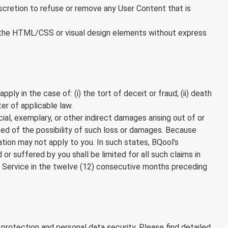
iscretion to refuse or remove any User Content that is
 of the HTML/CSS or visual design elements without express
ly in the case of: (i) the tort of deceit or fraud; (ii) death
ter of applicable law.
cial, exemplary, or other indirect damages arising out of or
sed of the possibility of such loss or damages. Because
tation may not apply to you. In such states, BQool’s
d or suffered by you shall be limited for all such claims in
 Service in the twelve (12) consecutive months preceding
protection and personal data security. Please find detailed