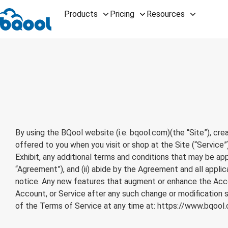
Products
Pricing
Resources
By using the BQool website (i.e. bqool.com)(the “Site”), cre
offered to you when you visit or shop at the Site (“Service”
Exhibit, any additional terms and conditions that may be appl
“Agreement”), and (ii) abide by the Agreement and all appli
notice. Any new features that augment or enhance the Accou
Account, or Service after any such change or modification 
of the Terms of Service at any time at:
https://www.bqool