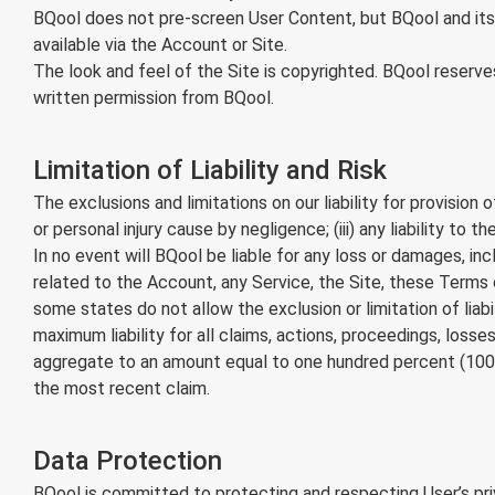
BQool does not pre-screen User Content, but BQool and its d
available via the Account or Site.
The look and feel of the Site is copyrighted. BQool reserve
written permission from BQool.
Limitation of Liability and Risk
The exclusions and limitations on our liability for provision
or personal injury cause by negligence; (iii) any liability t
In no event will BQool be liable for any loss or damages, incl
related to the Account, any Service, the Site, these Terms
some states do not allow the exclusion or limitation of liab
maximum liability for all claims, actions, proceedings, losses,
aggregate to an amount equal to one hundred percent (100%
the most recent claim.
Data Protection
BQool is committed to protecting and respecting User’s priv