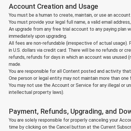
Account Creation and Usage
You must be a human to create, maintain, or use an account
You must provide your legal full name, a valid email addres
An upgrade from any free trial account to any paying plan will
immediately upon upgrading.
All fees are non-refundable (irrespective of actual usage). 
in U.S. dollars via credit card. There will be no refunds or 
refunds, refunds for days in which an account was unused (m
made.
You are responsible for all Content posted and activity t
One person or legal entity may not maintain more than one 
You may not use the Account or Service for any illegal or un
intellectual property laws).
Payment, Refunds, Upgrading, and Do
You are solely responsible for properly canceling your Acc
time by clicking on the Cancel button at the Current Subscr