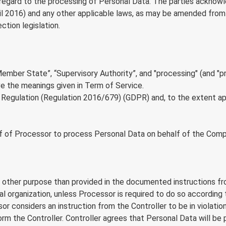
th regard to the processing of Personal Data. The parties ackno
l 2016) and any other applicable laws, as may be amended from t
tion legislation.
“Member State”, “Supervisory Authority”, and "processing" (and "
ve the meanings given in Term of Service.
egulation (Regulation 2016/679) (GDPR) and, to the extent appl
 of Processor to process Personal Data on behalf of the Compan
other purpose than provided in the documented instructions from
onal organization, unless Processor is required to do so accordi
essor considers an instruction from the Controller to be in viol
form the Controller. Controller agrees that Personal Data will