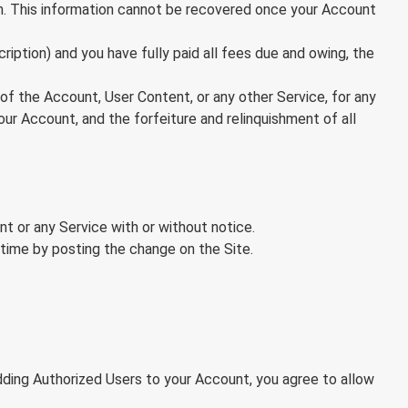
on. This information cannot be recovered once your Account
ription) and you have fully paid all fees due and owing, the
e of the Account, User Content, or any other Service, for any
our Account, and the forfeiture and relinquishment of all
t or any Service with or without notice.
time by posting the change on the Site.
dding Authorized Users to your Account, you agree to allow