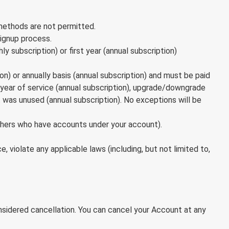
 methods are not permitted.
signup process.
ly subscription) or first year (annual subscription)
on) or annually basis (annual subscription) and must be paid
ial year of service (annual subscription), upgrade/downgrade
 was unused (annual subscription). No exceptions will be
thers who have accounts under your account).
 violate any applicable laws (including, but not limited to,
nsidered cancellation. You can cancel your Account at any