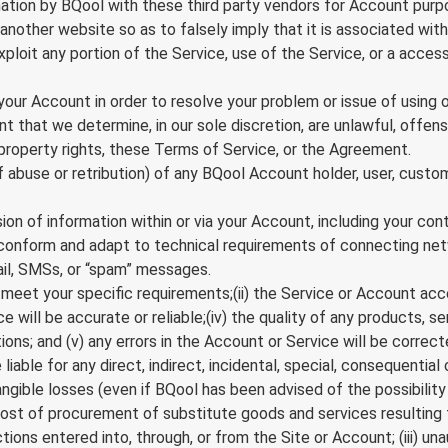
ation by BQool with these third party vendors for Account purp
nother website so as to falsely imply that it is associated with
 exploit any portion of the Service, use of the Service, or a acc
r Account in order to resolve your problem or issue of using o
hat we determine, in our sole discretion, are unlawful, offensiv
 property rights, these Terms of Service, or the Agreement.
 of abuse or retribution) of any BQool Account holder, user, custo
on of information within or via your Account, including your con
o conform and adapt to technical requirements of connecting net
ail, SMSs, or “spam” messages.
meet your specific requirements;(ii) the Service or Account access 
 will be accurate or reliable;(iv) the quality of any products, se
ns; and (v) any errors in the Account or Service will be correct
iable for any direct, indirect, incidental, special, consequential
angible losses (even if BQool has been advised of the possibility 
the cost of procurement of substitute goods and services resultin
ions entered into, through, or from the Site or Account; (iii) un