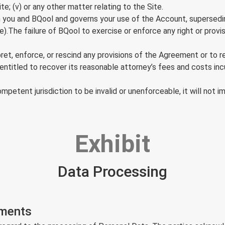
te; (v) or any other matter relating to the Site.
ou and BQool and governs your use of the Account, supersedin
ce).The failure of BQool to exercise or enforce any right or prov
erpret, enforce, or rescind any provisions of the Agreement or to 
 entitled to recover its reasonable attorney’s fees and costs incu
petent jurisdiction to be invalid or unenforceable, it will not i
Exhibit
Data Processing
ements