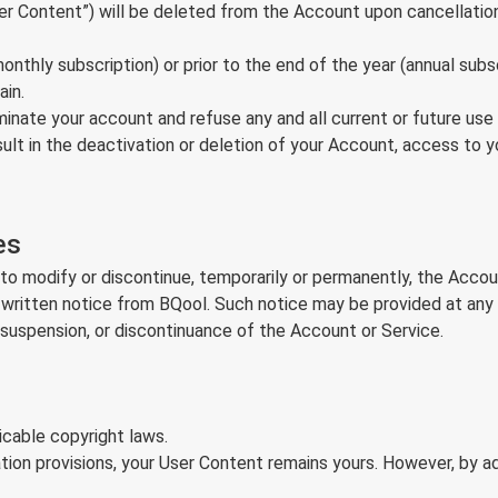
User Content”) will be deleted from the Account upon cancellati
nthly subscription) or prior to the end of the year (annual subsc
ain.
erminate your account and refuse any and all current or future us
ult in the deactivation or deletion of your Account, access to y
es
to modify or discontinue, temporarily or permanently, the Accoun
 written notice from BQool. Such notice may be provided at any 
, suspension, or discontinuance of the Account or Service.
cable copyright laws.
ion provisions, your User Content remains yours. However, by a