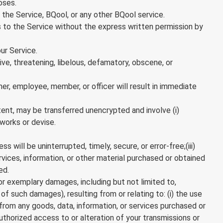
oses.
 the Service, BQool, or any other BQool service.
ess to the Service without the express written permission by
ur Service.
e, threatening, libelous, defamatory, obscene, or
mer, employee, member, or officer will result in immediate
tent, may be transferred unencrypted and involve (i)
works or devise.
will be uninterrupted, timely, secure, or error-free;(iii)
rvices, information, or other material purchased or obtained
ed.
 or exemplary damages, including but not limited to,
of such damages), resulting from or relating to: (i) the use
g from any goods, data, information, or services purchased or
authorized access to or alteration of your transmissions or