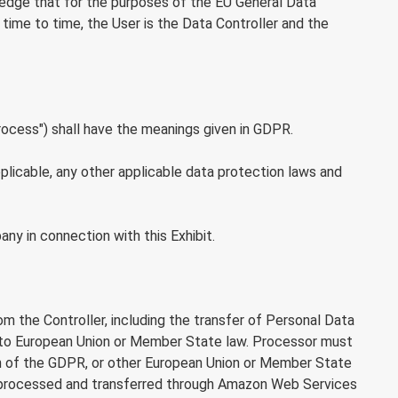
wledge that for the purposes of the EU General Data
ime to time, the User is the Data Controller and the
process") shall have the meanings given in GDPR.
icable, any other applicable data protection laws and
y in connection with this Exhibit.
 the Controller, including the transfer of Personal Data
ng to European Union or Member State law. Processor must
ation of the GDPR, or other European Union or Member State
 be processed and transferred through Amazon Web Services