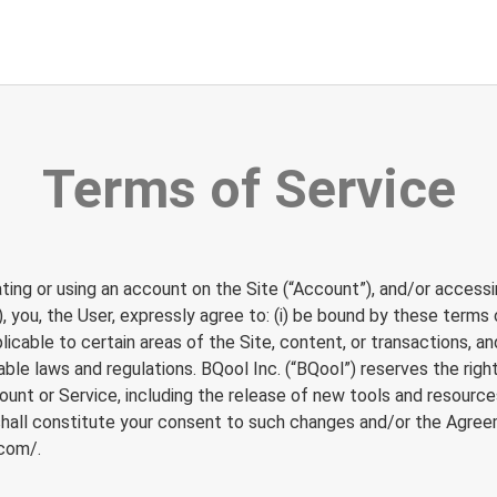
Terms of Service
ating or using an account on the Site (“Account”), and/or accessi
), you, the User, expressly agree to: (i) be bound by these terms
icable to certain areas of the Site, content, or transactions, an
cable laws and regulations. BQool Inc. (“BQool”) reserves the ri
nt or Service, including the release of new tools and resources
shall constitute your consent to such changes and/or the Agree
.com/
.