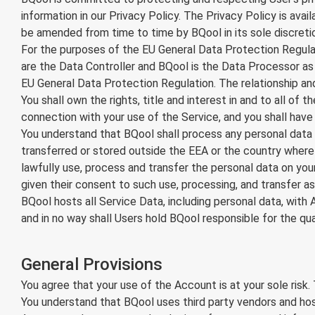
information in our Privacy Policy. The Privacy Policy is a
be amended from time to time by BQool in its sole discreti
For the purposes of the EU General Data Protection Regula
are the Data Controller and BQool is the Data Processor as 
EU General Data Protection Regulation. The relationship and
You shall own the rights, title and interest in and to all of
connection with your use of the Service, and you shall have so
You understand that BQool shall process any personal data 
transferred or stored outside the EEA or the country where 
lawfully use, process and transfer the personal data on you
given their consent to such use, processing, and transfer as 
BQool hosts all Service Data, including personal data, wit
and in no way shall Users hold BQool responsible for the qu
General Provisions
You agree that your use of the Account is at your sole risk. 
You understand that BQool uses third party vendors and hos