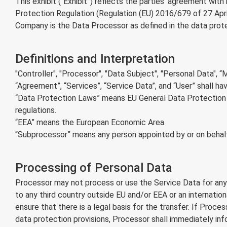
This exhibit (“Exhibit”) reflects the parties' agreement wi
Protection Regulation (Regulation (EU) 2016/679 of 27 Apri
Company is the Data Processor as defined in the data protec
Definitions and Interpretation
"Controller", "Processor", "Data Subject", "Personal Data", 
“Agreement”, “Services”, “Service Data”, and “User” shall ha
“Data Protection Laws” means EU General Data Protection R
regulations.
“EEA” means the European Economic Area.
“Subprocessor” means any person appointed by or on behalf
Processing of Personal Data
Processor may not process or use the Service Data for any 
to any third country outside EU and/or EEA or an internati
ensure that there is a legal basis for the transfer. If Proc
data protection provisions, Processor shall immediately in