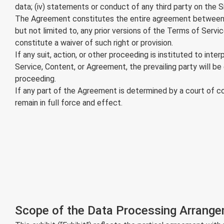
data; (iv) statements or conduct of any third party on the Si
The Agreement constitutes the entire agreement between y
but not limited to, any prior versions of the Terms of Servi
constitute a waiver of such right or provision.
If any suit, action, or other proceeding is instituted to int
Service, Content, or Agreement, the prevailing party will be
proceeding.
If any part of the Agreement is determined by a court of com
remain in full force and effect.
Scope of the Data Processing Arrang