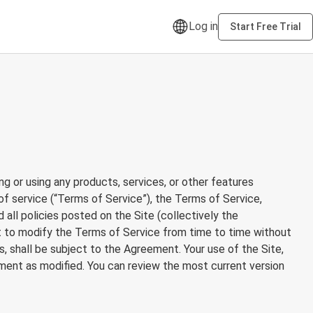
Log in
Start Free Trial
ng or using any products, services, or other features
 of service (“Terms of Service”), the Terms of Service,
d all policies posted on the Site (collectively the
ght to modify the Terms of Service from time to time without
, shall be subject to the Agreement. Your use of the Site,
ment as modified. You can review the most current version