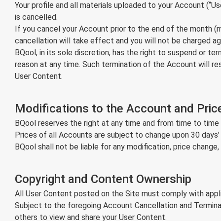
Your profile and all materials uploaded to your Account (“
is cancelled.
If you cancel your Account prior to the end of the month (mo
cancellation will take effect and you will not be charged ag
BQool, in its sole discretion, has the right to suspend or t
reason at any time. Such termination of the Account will res
User Content.
Modifications to the Account and Pric
BQool reserves the right at any time and from time to time 
Prices of all Accounts are subject to change upon 30 days’
BQool shall not be liable for any modification, price change
Copyright and Content Ownership
All User Content posted on the Site must comply with appli
Subject to the foregoing Account Cancellation and Terminat
others to view and share your User Content.