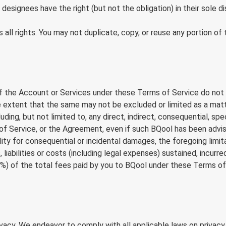
esignees have the right (but not the obligation) in their sole d
s all rights. You may not duplicate, copy, or reuse any portion
 of the Account or Services under these Terms of Service do not app
o the extent that the same may not be excluded or limited as a mat
uding, but not limited to, any direct, indirect, consequential, spe
 of Service, or the Agreement, even if such BQool has been advi
ility for consequential or incidental damages, the foregoing limi
 liabilities or costs (including legal expenses) sustained, incurre
) of the total fees paid by you to BQool under these Terms of
acy. We endeavor to comply with all applicable laws on privacy 