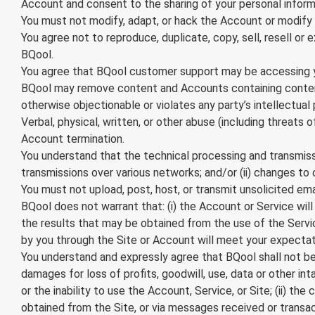
Account and consent to the sharing of your personal inform
You must not modify, adapt, or hack the Account or modify a
You agree not to reproduce, duplicate, copy, sell, resell or
BQool.
You agree that BQool customer support may be accessing you
BQool may remove content and Accounts containing content t
otherwise objectionable or violates any party’s intellectual
Verbal, physical, written, or other abuse (including threats
Account termination.
You understand that the technical processing and transmissi
transmissions over various networks; and/or (ii) changes t
You must not upload, post, host, or transmit unsolicited em
BQool does not warrant that: (i) the Account or Service will 
the results that may be obtained from the use of the Service
by you through the Site or Account will meet your expectatio
You understand and expressly agree that BQool shall not be l
damages for loss of profits, goodwill, use, data or other int
or the inability to use the Account, Service, or Site; (ii) 
obtained from the Site, or via messages received or transact