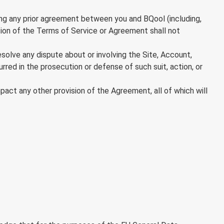
g any prior agreement between you and BQool (including,
ision of the Terms of Service or Agreement shall not
resolve any dispute about or involving the Site, Account,
rred in the prosecution or defense of such suit, action, or
mpact any other provision of the Agreement, all of which will