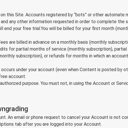
 on this Site. Accounts registered by “bots” or other automate
s, and any other information requested in order to complete the 
 end your free trial.You will be billed for your first month (month
Fees are billed in advance on a monthly basis (monthly subscripti
credits for partial months of service (monthly subscription), part
onthly subscription), or refunds for months in which an account
hat occurs under your account (even when Content is posted by o
free account.
authorized purpose. You must not, in using the Account or Service,
wngrading
ount. An email or phone request to cancel your Account is not co
iptions tab after you are logged into your Account.