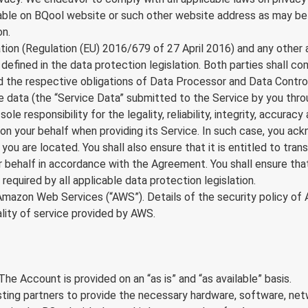
vailable on BQool website or such other website address as may 
on.
tion (Regulation (EU) 2016/679 of 27 April 2016) and any other
defined in the data protection legislation. Both parties shall c
 the respective obligations of Data Processor and Data Controll
 the data (the “Service Data” submitted to the Service by you thr
le responsibility for the legality, reliability, integrity, accuracy
on your behalf when providing its Service. In such case, you a
you are located. You shall also ensure that it is entitled to tr
r behalf in accordance with the Agreement. You shall ensure that
required by all applicable data protection legislation.
h Amazon Web Services (“AWS”). Details of the security policy o
ality of service provided by AWS.
The Account is provided on an “as is” and “as available” basis.
ting partners to provide the necessary hardware, software, netw