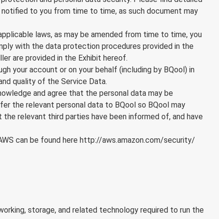
be notified to you from time to time, as such document may
 applicable laws, as may be amended from time to time, you
omply with the data protection procedures provided in the
er are provided in the Exhibit hereof.
ough your account or on your behalf (including by BQool) in
 and quality of the Service Data.
cknowledge and agree that the personal data may be
ansfer the relevant personal data to BQool so BQool may
 the relevant third parties have been informed of, and have
f AWS can be found here
http://aws.amazon.com/security/
orking, storage, and related technology required to run the