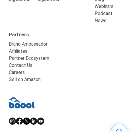
Webinars
Podcast
News
Partners
Brand Ambassador
Affiliates
Partner Ecosystem
Contact Us
Careers
Sell on Amazon