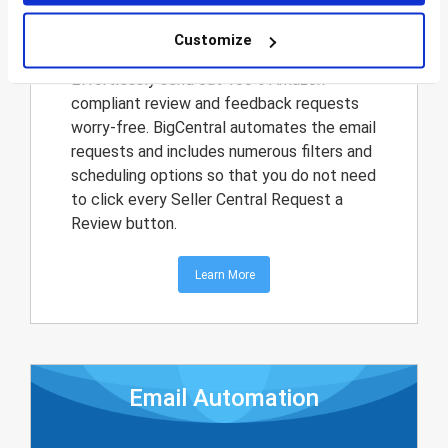
Request a Review
Customize
Effortlessly send out 100% Amazon-
compliant review and feedback requests
worry-free. BigCentral automates the email
requests and includes numerous filters and
scheduling options so that you do not need
to click every Seller Central Request a
Review button.
Learn More
Email Automation