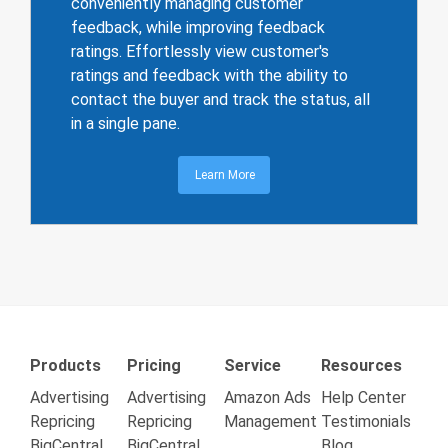
conveniently managing customer
feedback, while improving feedback
ratings. Effortlessly view customer's
ratings and feedback with the ability to
contact the buyer and track the status, all
in a single pane.
Learn More
Products
Pricing
Service
Resources
Advertising
Advertising
Amazon Ads
Help Center
Repricing
Repricing
Management
Testimonials
BigCentral
BigCentral
Blog