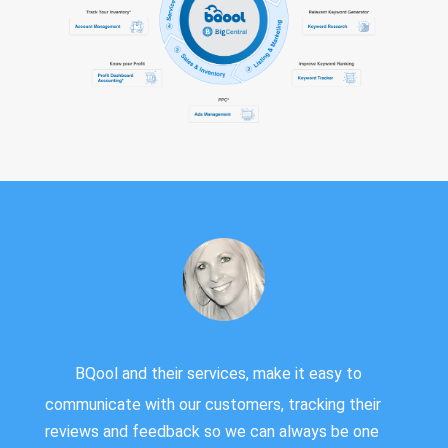
BQool and their services, make it easy to
communicate with our customers, tracking their
reviews and feedback so we can always be one