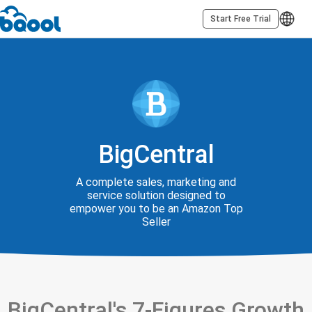
Start Free Trial
BigCentral
A complete sales, marketing and
service solution designed to
empower you to be an Amazon Top
Seller
BigCentral's 7-Figures Growth