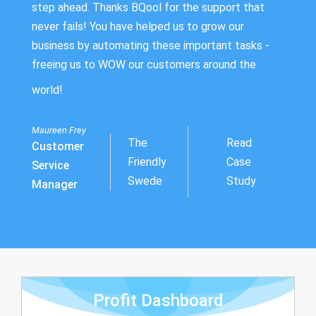
step ahead. Thanks BQool for the support that
never fails! You have helped us to grow our
business by automating these important tasks -
freeing us to WOW our customers around the
world!
Maureen Frey
The
Read
Customer
Friendly
Case
Service
Swede
Study
Manager
Profit Dashboard