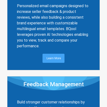
Personalized email campaigns designed to
increase seller feedback & product
reviews, while also building a consistent
brand experience with customizable
multilingual email templates. BQool
leverages proven AI technologies enabling
you to view, track and compare your
performance.
Learn More
Feedback Management
Build stronger customer relationships by