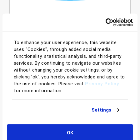
Instantly understand the overall financial
picture of your Amazon business,
empowering you with actionable data-
driven analytics. Profit Dashboard's
To enhance your user experience, this website
comprehensive profit & loss statement
uses "Cookies", through added social media
provides a detailed breakdown of your fees
functionality, statistical analysis, and third-party
and highlights your gross profit. While the
services. By continuing to navigate our websites
trends and comparisons enables sellers to
without changing your cookie settings, or by
easily compare current and historical
clicking 'ok', you hereby acknowledge and agree to
performance to identify trends and
the use of cookies. Please visit
Privacy Policy
for more information.
forecast future activities.
Learn More
Settings
OK