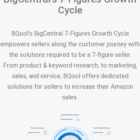
Cycle
BQool's BigCentral 7-Figures Growth Cycle
empowers sellers along the customer journey with
the solutions required to be a 7-figure seller.
From product & keyword research, to marketing,
sales, and service, BQool offers dedicated
solutions for sellers to increase their Amazon
sales.