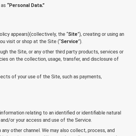
y as
“Personal Data.”
licy appears)(collectively, the “
Site
”), creating or using an
u visit or shop at the Site (“
Service
”).
ugh the Site, or any other third party products, services or
es on the collection, usage, transfer, and disclosure of
pects of your use of the Site, such as payments,
rmation relating to an identified or identifiable natural
nt and/or your access and use of the Service.
gh any other channel. We may also collect, process, and