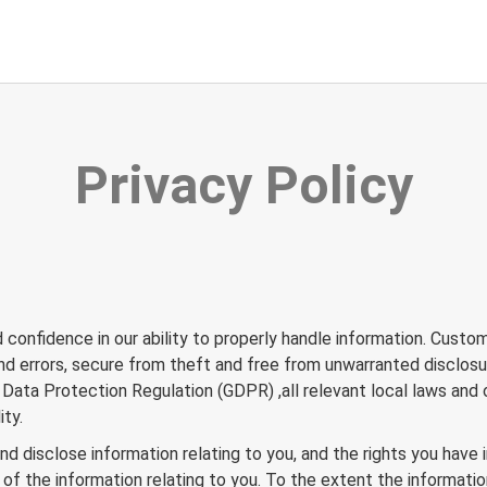
Privacy Policy
confidence in our ability to properly handle information. Cust
 and errors, secure from theft and free from unwarranted disclos
ata Protection Regulation (GDPR) ,all relevant local laws and o
ity.
d disclose information relating to you, and the rights you have i
f the information relating to you. To the extent the information 