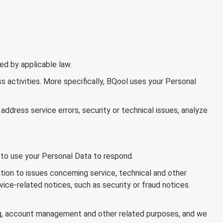
ed by applicable law.
s activities. More specifically, BQool uses your Personal
address service errors, security or technical issues, analyze
to use your Personal Data to respond.
ion to issues concerning service, technical and other
ce-related notices, such as security or fraud notices.
g, account management and other related purposes, and we