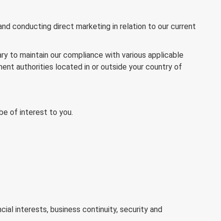
d conducting direct marketing in relation to our current
ry to maintain our compliance with various applicable
ment authorities located in or outside your country of
e of interest to you.
ial interests, business continuity, security and