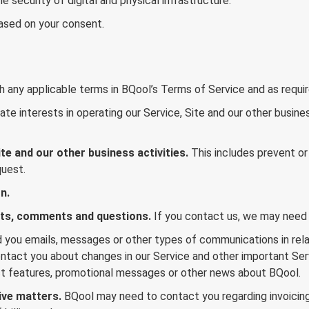
 security of digital and physical infrastructure.
based on your consent.
 any applicable terms in BQool’s Terms of Service and as requir
te interests in operating our Service, Site and our other busines
te and our other business activities.
This includes prevent or 
quest.
n.
sts, comments and questions.
If you contact us, we may need 
you emails, messages or other types of communications in relat
act you about changes in our Service and other important Servi
t features, promotional messages or other news about BQool.
ive matters.
BQool may need to contact you regarding invoicin