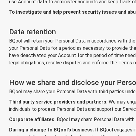
use Account data to administer accounts and keep track of
To investigate and help prevent security issues and abu
Data retention
BQool will retain your Personal Data in accordance with the
your Personal Data for a period as necessary to provide the
have deactivated your Account for the period of time need
legal obligations, resolve disputes and enforce the Terms o
How we share and disclose your Perso
BQool may share your Personal Data with third parties unde
Third party service providers and partners.
We may engage
individuals to process Personal Data and support our Servic
Corporate affiliates.
BQool may share Personal Data with its
During a change to BQool’s business.
If BQool engages in 