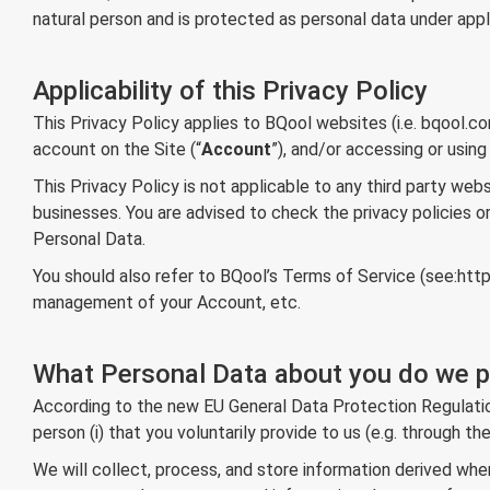
natural person and is protected as personal data under applic
Applicability of this Privacy Policy
This Privacy Policy applies to BQool websites (i.e. bqool.c
account on the Site (“
Account
”), and/or accessing or using
This Privacy Policy is not applicable to any third party webs
businesses. You are advised to check the privacy policies o
Personal Data.
You should also refer to BQool’s Terms of Service (see:
htt
management of your Account, etc.
What Personal Data about you do we p
According to the new EU General Data Protection Regulation 
person (i) that you voluntarily provide to us (e.g. through t
We will collect, process, and store information derived whe