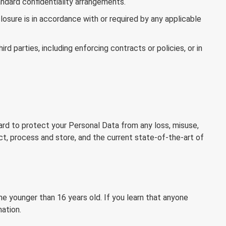
andard confidentiality arrangements.
osure is in accordance with or required by any applicable
d parties, including enforcing contracts or policies, or in
ard to protect your Personal Data from any loss, misuse,
ct, process and store, and the current state-of-the-art of
e younger than 16 years old. If you learn that anyone
ation.