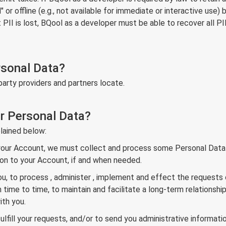
r offline (e.g., not available for immediate or interactive use) b
I is lost, BQool as a developer must be able to recover all PII l
rsonal Data?
party providers and partners locate.
r Personal Data?
lained below:
 your Account, we must collect and process some Personal Data i
ation to your Account, if and when needed.
ou, to process , administer , implement and effect the requests
me to time, to maintain and facilitate a long-term relationship
th you.
ulfill your requests, and/or to send you administrative informatio