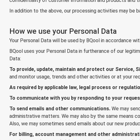
confidentiality of customer information and products and the
In addition to the above, our processing activities may be 
How we use your Personal Data
Your Personal Data will be used by BQool in accordance with
BQool uses your Personal Data in furtherance of our legitima
Data:
To provide, update, maintain and protect our Service, Si
and monitor usage, trends and other activities or at your re
As required by applicable law, legal process or regulatio
To communicate with you by responding to your reque
To send emails and other communications.
We may send 
administrative matters. We may also by the same means cont
Also, we may sometimes send emails about our new produc
For billing, account management and other administrat