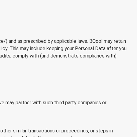
ce/
) and as prescribed by applicable laws. BQool may retain
olicy. This may include keeping your Personal Data after you
audits, comply with (and demonstrate compliance with)
we may partner with such third party companies or
 other similar transactions or proceedings, or steps in