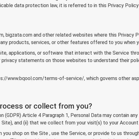
able data protection law, it is referred to in this Privacy Polic
om, bigzata.com and other related websites where this Privacy Po
 any products, services, or other features offered to you when yo
ite, applications, or software that interact with the Service thro
r privacy statements on those websites to understand their polici
ps://www.bqool.com/terms-of-service/
, which governs other as
rocess or collect from you?
(GDPR) Article 4 Paragraph 1, Personal Data may contain any info
he Site), and (ii) that we collect from your visit(s) to your Accou
n you shop on the Site , use the Service, or provide to us throu