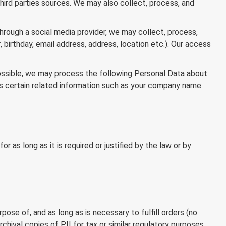
third parties sources. We may also collect, process, and
through a social media provider, we may collect, process,
 birthday, email address, address, location etc.). Our access
possible, we may process the following Personal Data about
 as certain related information such as your company name
 as long as it is required or justified by the law or by
pose of, and as long as is necessary to fulfill orders (no
chival copies of PII for tax or similar regulatory purposes,