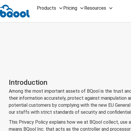
Products
Pricing
Resources
Introduction
Among the most important assets of BQool is the trust and 
their information accurately, protect against manipulation
potential customers by complying with the new EU General D
our staffs with strict standards of security and confidential
This Privacy Policy explains how we at BQool collect, use an
means BQool Inc. that acts as the controller and processor o