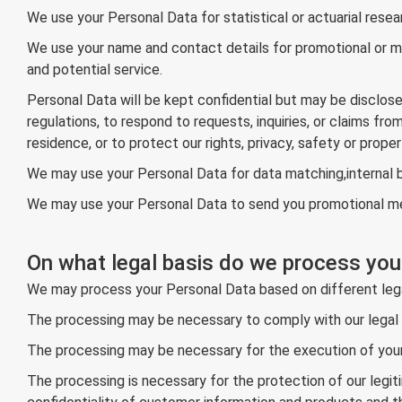
We use your Personal Data for statistical or actuarial rese
We use your name and contact details for promotional or ma
and potential service.
Personal Data will be kept confidential but may be disclos
regulations, to respond to requests, inquiries, or claims fr
residence, or to protect our rights, privacy, safety or proper
We may use your Personal Data for data matching,internal b
We may use your Personal Data to send you promotional mess
On what legal basis do we process you
We may process your Personal Data based on different leg
The processing may be necessary to comply with our legal ob
The processing may be necessary for the execution of your
The processing is necessary for the protection of our legiti