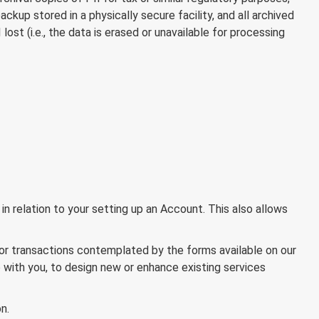
ackup stored in a physically secure facility, and all archived
ost (i.e., the data is erased or unavailable for processing
n relation to your setting up an Account. This also allows
 or transactions contemplated by the forms available on our
 with you, to design new or enhance existing services
n.