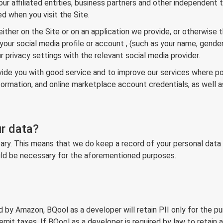
ur affiliated entities, business partners and other independent 
d when you visit the Site.
ither on the Site or on an application we provide, or otherwise 
your social media profile or account , (such as your name, gender,
 privacy settings with the relevant social media provider.
provide you with good service and to improve our services where 
nformation, and online marketplace account credentials, as well
r data?
ry. This means that we do keep a record of your personal data for
would be necessary for the aforementioned purposes.
ed by Amazon, BQool as a developer will retain PII only for the pur
mit taxes. If BQool as a developer is required by law to retain ar