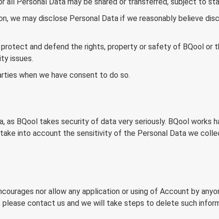
 or all Personal Data may be shared or transferred, subject to st
on, we may disclose Personal Data if we reasonably believe discl
protect and defend the rights, property or safety of BQool or thir
ty issues.
arties when we have consent to do so.
, as BQool takes security of data very seriously. BQool works h
 take into account the sensitivity of the Personal Data we colle
ncourages nor allow any application or using of Account by anyon
, please contact us and we will take steps to delete such inform