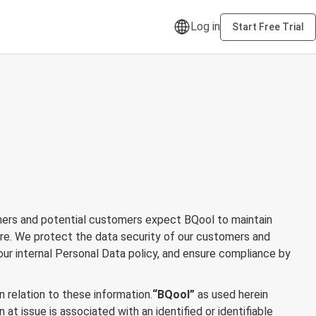
Log in
Start Free Trial
omers and potential customers expect BQool to maintain
ure. We protect the data security of our customers and
ur internal Personal Data policy, and ensure compliance by
n relation to these information.
“BQool”
as used herein
at issue is associated with an identified or identifiable