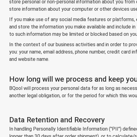
store personal or non-personal information about you from o
store information about your computer or other devices use
If you make use of any social media features or platforms, e
and store the information you make available and include in 
to such information may be limited or blocked based on your
In the context of our business activities and in order to 
you: your name, email address, phone number, credit card i
and website name.
How long will we process and keep you
BQool will process your personal data for as long as necessa
another legal obligation, or for the period for which this 
Data Retention and Recovery
In handling Personally Identifiable Information ("PII") defin
longer than 30 days after order shipment), or to calculate/re