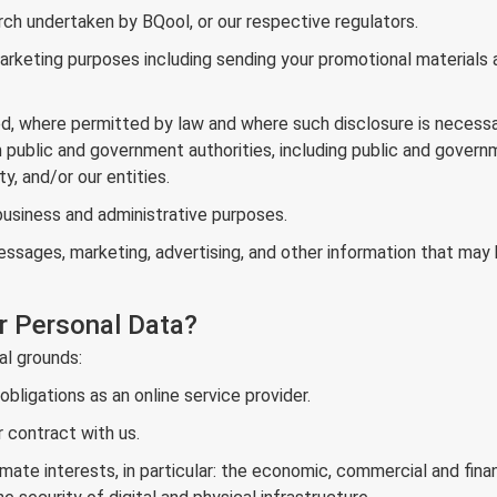
arch undertaken by BQool, or our respective regulators.
rketing purposes including sending your promotional materials an
ed, where permitted by law and where such disclosure is necessa
om public and government authorities, including public and govern
ty, and/or our entities.
usiness and administrative purposes.
ages, marketing, advertising, and other information that may b
r Personal Data?
al grounds:
ligations as an online service provider.
 contract with us.
mate interests, in particular: the economic, commercial and financ