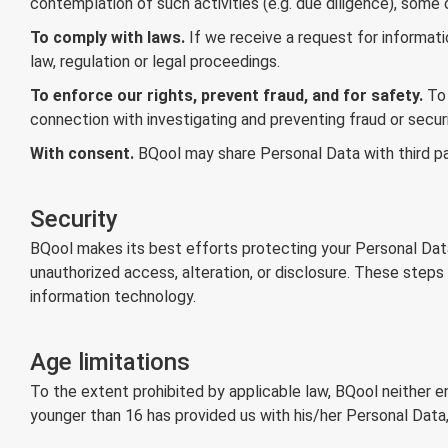
contemplation of such activities (e.g. due diligence), some
To comply with laws.
If we receive a request for informati
law, regulation or legal proceedings.
To enforce our rights, prevent fraud, and for safety.
To 
connection with investigating and preventing fraud or securi
With consent.
BQool may share Personal Data with third p
Security
BQool makes its best efforts protecting your Personal Data
unauthorized access, alteration, or disclosure. These steps
information technology.
Age limitations
To the extent prohibited by applicable law, BQool neither e
younger than 16 has provided us with his/her Personal Data