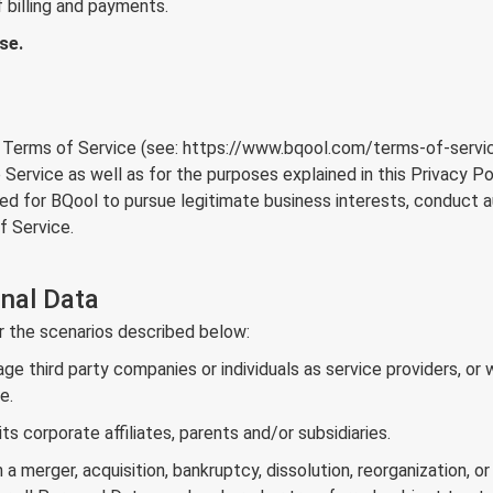
 billing and payments.
se.
 Terms of Service (see:
https://www.bqool.com/terms-of-servi
 Service as well as for the purposes explained in this Privacy P
ed for BQool to pursue legitimate business interests, conduct 
f Service.
nal Data
r the scenarios described below:
 third party companies or individuals as service providers, or 
e.
 corporate affiliates, parents and/or subsidiaries.
a merger, acquisition, bankruptcy, dissolution, reorganization, or