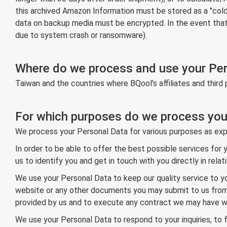
this archived Amazon Information must be stored as a "cold" o
data on backup media must be encrypted. In the event that PI
due to system crash or ransomware).
Where do we process and use your Pe
Taiwan and the countries where BQool’s affiliates and third 
For which purposes do we process you
We process your Personal Data for various purposes as exp
In order to be able to offer the best possible services for
us to identify you and get in touch with you directly in rel
We use your Personal Data to keep our quality service to y
website or any other documents you may submit to us from ti
provided by us and to execute any contract we may have wi
We use your Personal Data to respond to your inquiries, to f