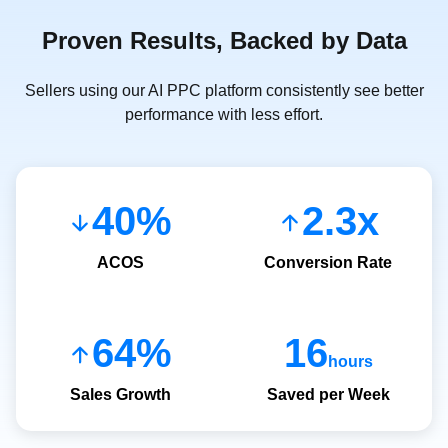
Proven Results, Backed by Data
Sellers using our AI PPC platform consistently see better
performance with less effort.
40%
2.3x
ACOS
Conversion Rate
64%
16
hours
Sales Growth
Saved per Week