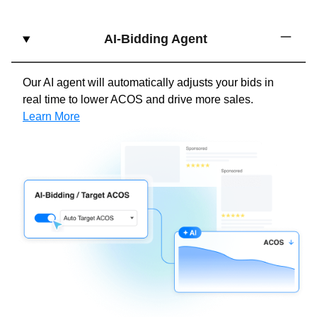
AI-Bidding Agent
Our AI agent will automatically adjusts your bids in
real time to lower ACOS and drive more sales.
Learn More