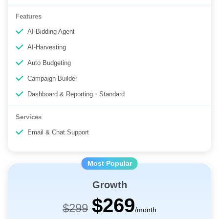
5 Users
Features
AI-Bidding Agent
AI-Harvesting
Auto Budgeting
Campaign Builder
Dashboard & Reporting・Standard
Services
Email & Chat Support
Growth
$269
$299
/month