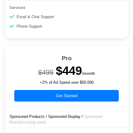
Services
Email & Chat Support
Phone Support
Pro
$449
$499
/month
+2% of Ad Spend over $50,000
Get Started
Sponsored Products / Sponsored Display /
Sponsored
Brands(coming soon)