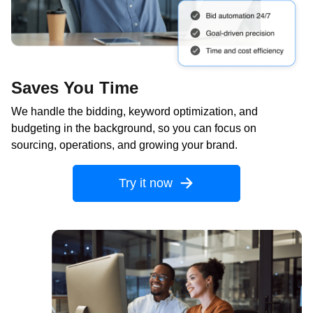
Saves You Time
We handle the bidding, keyword optimization, and
budgeting in the background, so you can focus on
sourcing, operations, and growing your brand.
Try it now