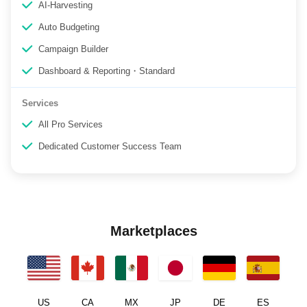
AI-Harvesting
Auto Budgeting
Campaign Builder
Dashboard & Reporting・Standard
Services
All Pro Services
Dedicated Customer Success Team
Marketplaces