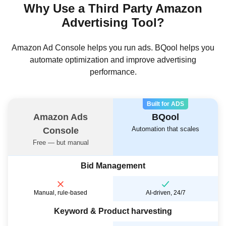
Why Use a Third Party Amazon
Advertising Tool?
Amazon Ad Console helps you run ads. BQool helps you
automate optimization and improve advertising
performance.
Built for ADS
Amazon Ads
BQool
Automation that scales
Console
Free — but manual
Bid Management
Manual, rule-based
AI-driven, 24/7
Keyword & Product harvesting