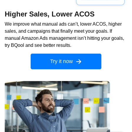
Higher Sales, Lower ACOS
We improve what manual ads can’t, lower ACOS, higher
sales, and campaigns that finally meet your goals. If
manual Amazon Ads management isn’t hitting your goals,
try BQool and see better results.
Try it now