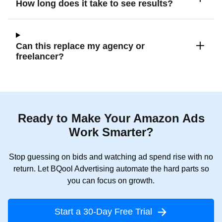
How long does it take to see results?
Can this replace my agency or
freelancer?
Ready to Make Your Amazon Ads
Work Smarter?
Stop guessing on bids and watching ad spend rise with no
return. Let BQool Advertising automate the hard parts so
you can focus on growth.
Start a 30-Day Free Trial