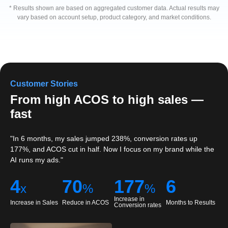
* Results shown are based on aggregated customer data. Actual results may
vary based on account setup, product category, and market conditions.
Customer Stories
525% Sales Growth in Just 3
Months
In just 3 months, Brand A increased sales by 525% while
reducing ACOS from 44% to 19%. With continued optimization,
ACOS later dropped to 9%, all while sales continued to grow
steadily.
6
25
3
x
%
Increase in Ad Sales
Reduce in ACOS
Months to First Results