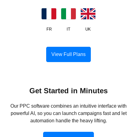
US
CA
MX
JP
DE
ES
FR
IT
UK
View Full Plans
Get Started in Minutes
Our PPC software combines an intuitive interface with
powerful AI, so you can launch campaigns fast and let
automation handle the heavy lifting.