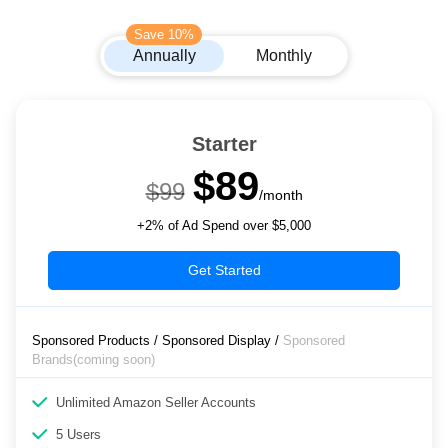
Save 10%
Annually
Monthly
Starter
$89
$99
/month
+2% of Ad Spend over $5,000
Get Started
Sponsored Products / Sponsored Display /
Sponsored
Brands(coming soon)
Unlimited Amazon Seller Accounts