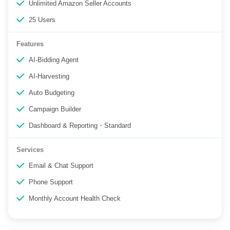
Unlimited Amazon Seller Accounts
25 Users
Features
AI-Bidding Agent
AI-Harvesting
Auto Budgeting
Campaign Builder
Dashboard & Reporting・Standard
Services
Email & Chat Support
Phone Support
Monthly Account Health Check