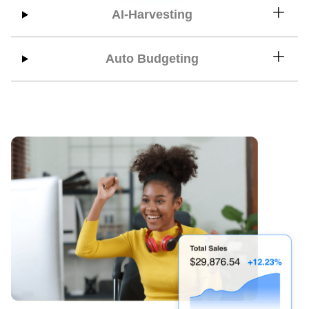
AI-Harvesting
Auto Budgeting