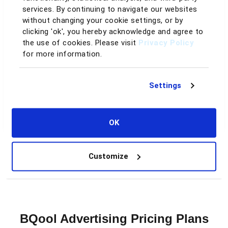
services. By continuing to navigate our websites
Data retention
without changing your cookie settings, or by
clicking 'ok', you hereby acknowledge and agree to
60–90 days
Up to 2 years
the use of cookies. Please visit
Privacy Policy
for more information.
Day-to-day
Settings
You drive every change
AI handles it for you
Support
OK
Help docs only
Dedicated support & guidance
Customize
See the Full Comparison
BQool Advertising Pricing Plans