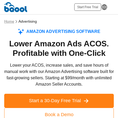
Start Free Trial
Home
Advertising
AMAZON ADVERTISING SOFTWARE
Lower Amazon Ads ACOS.
Profitable with One-Click
Lower your ACOS, increase sales, and save hours of
manual work with our Amazon Advertising software built for
fast-growing sellers. Starting at $99/month with unlimited
Amazon Seller Accounts.
Start a 30-Day Free Trial
Book a Demo