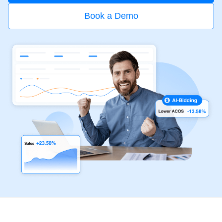
Book a Demo