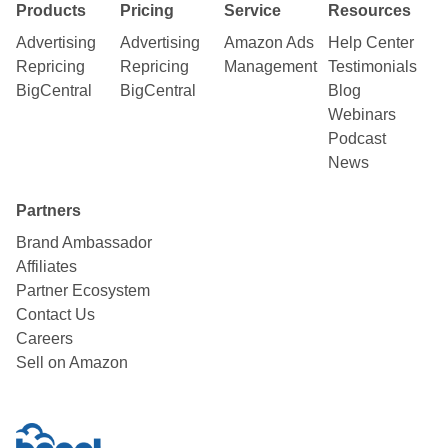
Products
Pricing
Service
Resources
Advertising
Advertising
Amazon Ads
Help Center
Repricing
Repricing
Management
Testimonials
BigCentral
BigCentral
Blog
Webinars
Podcast
News
Partners
Brand Ambassador
Affiliates
Partner Ecosystem
Contact Us
Careers
Sell on Amazon