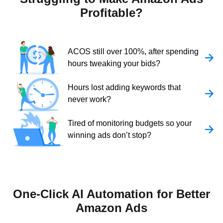
Profitable?
ACOS still over 100%, after spending
hours tweaking your bids?
Hours lost adding keywords that
never work?
Tired of monitoring budgets so your
winning ads don’t stop?
One-Click AI Automation for Better
Amazon Ads