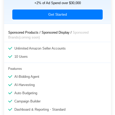
+2% of Ad Spend over $30,000
Get Started
Sponsored Products / Sponsored Display /
Sponsored
Brands(coming soon)
Unlimited Amazon Seller Accounts
10 Users
Features
AI-Bidding Agent
AI-Harvesting
Auto Budgeting
Campaign Builder
Dashboard & Reporting・Standard