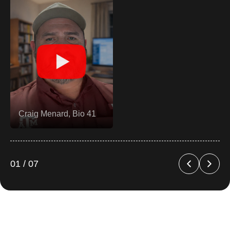
Brand A (Home &
Kitchen)
02 / 07