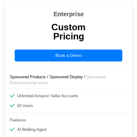
Enterprise
Custom
Pricing
Book a Demo
Sponsored Products / Sponsored Display /
Sponsored
Brands(coming soon)
Unlimited Amazon Seller Accounts
50 Users
Features
AI-Bidding Agent