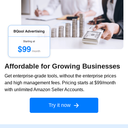
Affordable for Growing Businesses
Get enterprise-grade tools, without the enterprise prices
and high management fees. Pricing starts at $99/month
with unlimited Amazon Seller Accounts.
Try it now