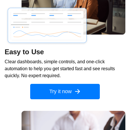
Easy to Use
Clear dashboards, simple controls, and one-click
automation to help you get started fast and see results
quickly. No expert required.
Try it now