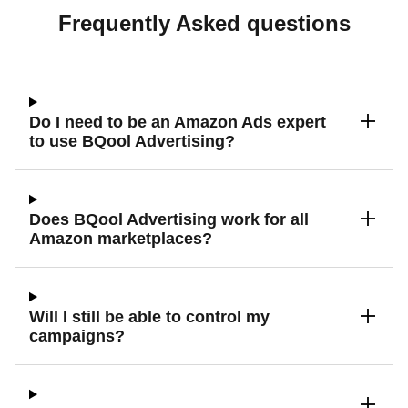
Frequently Asked questions
Do I need to be an Amazon Ads expert
to use BQool Advertising?
Does BQool Advertising work for all
Amazon marketplaces?
Will I still be able to control my
campaigns?