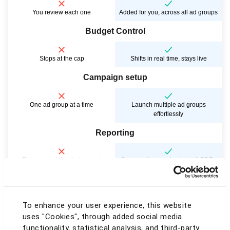
You review each one
Added for you, across all ad groups
Budget Control
Stops at the cap
Shifts in real time, stays live
Campaign setup
One ad group at a time
Launch multiple ad groups
effortlessly
Reporting
Plain spreadsheets, by hand
Presentation-ready charts & PDFs
Account view
To enhance your user experience, this website
One marketplace, endless tab-
All marketplaces, one screen
uses "Cookies", through added social media
switching
functionality, statistical analysis, and third-party