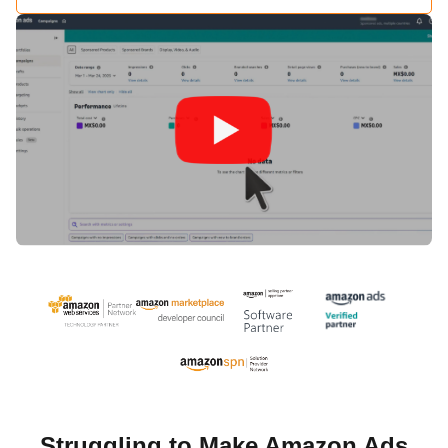
Struggling to Make Amazon Ads