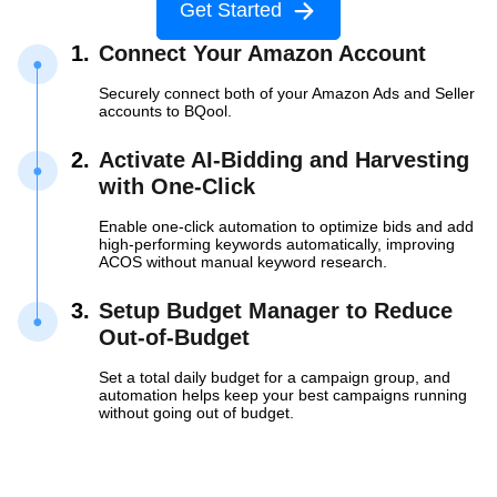
Get Started
1.
Connect Your Amazon Account
Securely connect both of your Amazon Ads and Seller
accounts to BQool.
2.
Activate AI-Bidding and Harvesting
with
One-Click
Enable one-click automation to optimize bids and add
high-performing keywords automatically, improving
ACOS without manual keyword research.
3.
Setup Budget Manager to Reduce
Out-of-Budget
Set a total daily budget for a campaign group, and
automation helps keep your best campaigns running
without going out of budget.