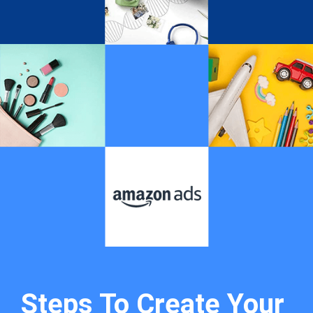
Steps To Create Your