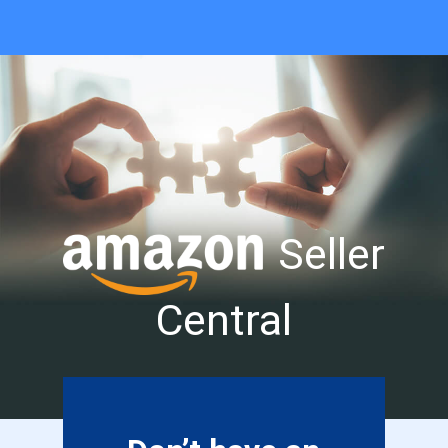
Seller
Central