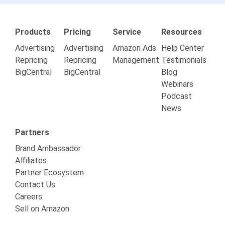
Products
Pricing
Service
Resources
Advertising
Advertising
Amazon Ads
Help Center
Repricing
Repricing
Management
Testimonials
BigCentral
BigCentral
Blog
Webinars
Podcast
News
Partners
Brand Ambassador
Affiliates
Partner Ecosystem
Contact Us
Careers
Sell on Amazon