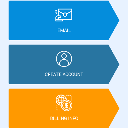
EMAIL
CREATE ACCOUNT
BILLING INFO