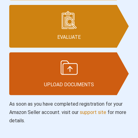
EVALUATE
UPLOAD DOCUMENTS
As soon as you have completed registration for your
Amazon Seller account. visit our
support site
for more
details.