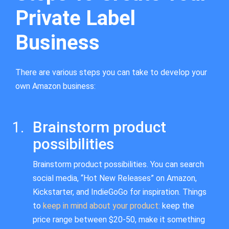
Private Label
Business
There are various steps you can take to develop your
own Amazon business:
Brainstorm product
possibilities
Brainstorm product possibilities. You can search
social media, “Hot New Releases” on Amazon,
Kickstarter, and IndieGoGo for inspiration. Things
to
keep in mind about your product:
keep the
price range between $20-50, make it something