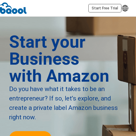
Start Free Trial
Start your
Business
with Amazon
Do you have what it takes to be an
entrepreneur? If so, let’s explore, and
create a private label Amazon business
right now.