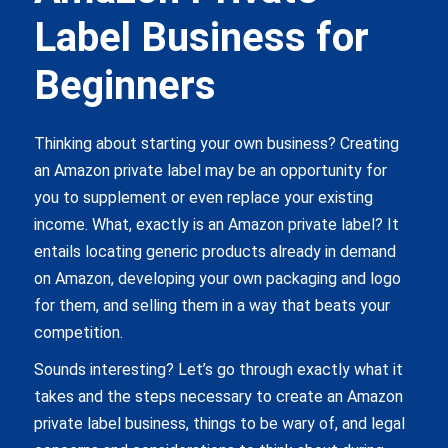
Label Business for
Beginners
Thinking about starting your own business? Creating
an Amazon private label may be an opportunity for
you to supplement or even replace your existing
income. What, exactly is an Amazon private label? It
entails locating generic products already in demand
on Amazon, developing your own packaging and logo
for them, and selling them in a way that beats your
competition.
Sounds interesting? Let’s go through exactly what it
takes and the steps necessary to create an Amazon
private label business, things to be wary of, and legal