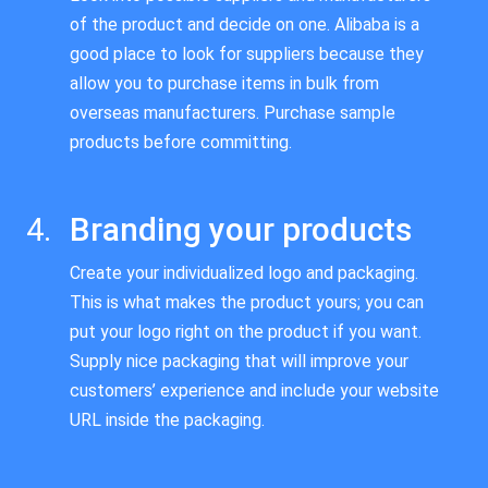
of the product and decide on one. Alibaba is a
good place to look for suppliers because they
allow you to purchase items in bulk from
overseas manufacturers. Purchase sample
products before committing.
Branding your products
Create your individualized logo and packaging.
This is what makes the product yours; you can
put your logo right on the product if you want.
Supply nice packaging that will improve your
customers’ experience and include your website
URL inside the packaging.