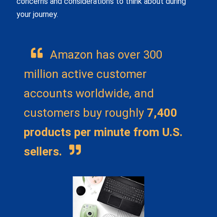
concerns and considerations to think about during
your journey.
Amazon has over 300
million active customer
accounts worldwide, and
customers buy roughly
7,400
products per minute from U.S.
sellers.