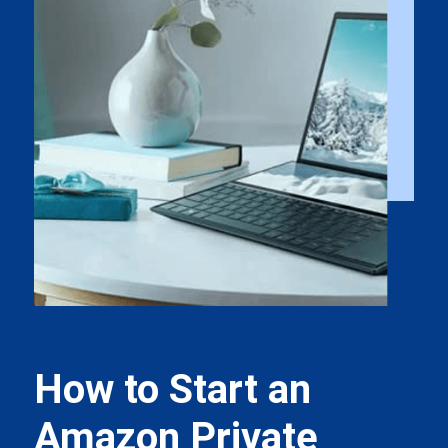
How to Start an
Amazon Private