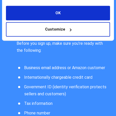
account with your business email. Before creating
your Seller Central account, you may also want to
OK
check on Amazon website for a list of eligible
countries that are allowed to sell on Amazon.
Customize
Before you sign up, make sure you’re ready with
the following:
Business email address or Amazon customer
Internationally chargeable credit card
Government ID (identity verification protects
sellers and customers)
Tax information
Phone number