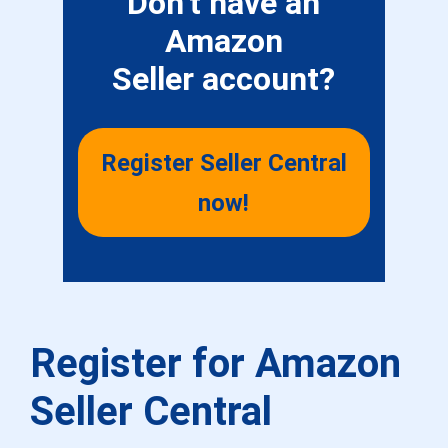
Don’t have an
Amazon
Seller account?
Register Seller Central
now!
Register for Amazon
Seller Central