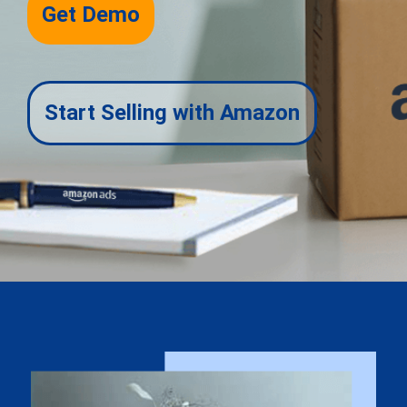
Get Demo
Start Selling with Amazon