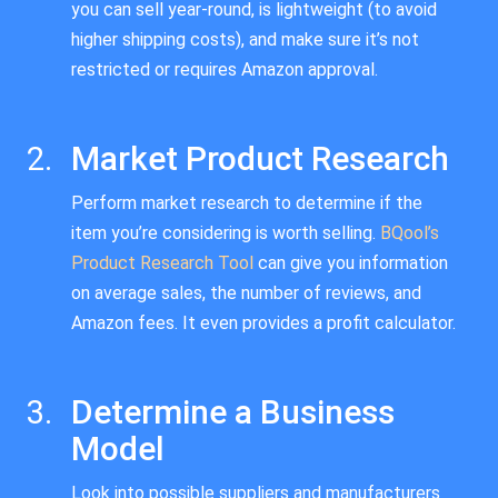
you can sell year-round, is lightweight (to avoid
higher shipping costs), and make sure it’s not
restricted or requires Amazon approval.
Market Product Research
Perform market research to determine if the
item you’re considering is worth selling.
BQool’s
Product Research Tool
can give you information
on average sales, the number of reviews, and
Amazon fees. It even provides a profit calculator.
Determine a Business
Model
Look into possible suppliers and manufacturers