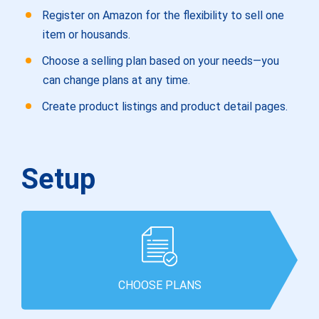
Register on Amazon for the flexibility to sell one
item or housands.
Choose a selling plan based on your needs—you
can change plans at any time.
Create product listings and product detail pages.
Setup
CHOOSE PLANS