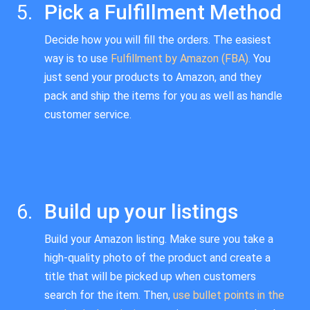
Pick a Fulfillment Method
Decide how you will fill the orders. The easiest
way is to use
Fulfillment by Amazon (FBA).
You
just send your products to Amazon, and they
pack and ship the items for you as well as handle
customer service.
Build up your listings
Build your Amazon listing. Make sure you take a
high-quality photo of the product and create a
title that will be picked up when customers
search for the item. Then,
use bullet points in the