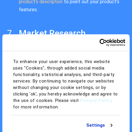
product’s description
to point out your product’s
features.
Market Research
Increase your product’s sales by optimizing its
listing. Use Amazon PPC, their in-house
advertising system, to place high in the search
To enhance your user experience, this website
uses "Cookies", through added social media
results, and tweak your keywords by examining
functionality, statistical analysis, and third-party
what keywords your competitors are using.
services. By continuing to navigate our websites
without changing your cookie settings, or by
clicking 'ok', you hereby acknowledge and agree to
Create an Amazon Seller
the use of cookies. Please visit
Privacy Policy
for more information.
Account
You can use your customer account to start
Settings
selling, or you can create a new Amazon seller