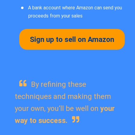
A bank account where Amazon can send you
proceeds from your sales
Sign up to sell on Amazon
By refining these
techniques and making them
your own, you’ll be well on
your
way to success.