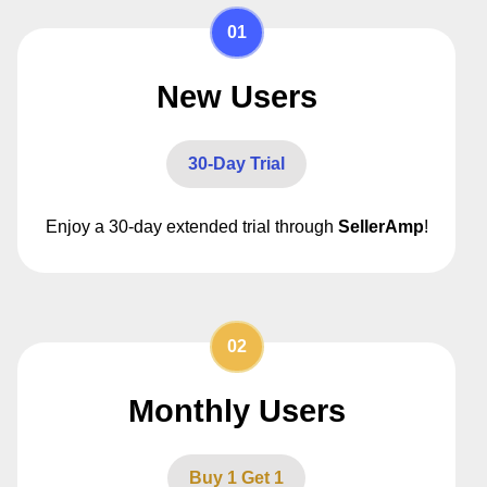
01
New Users
30-Day Trial
Enjoy a 30-day extended trial through
SellerAmp
!
02
Monthly Users
Buy 1 Get 1