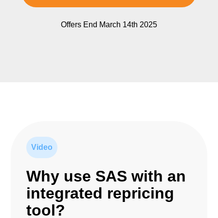
Offers End March 14th 2025
Video
Why use SAS with an
integrated repricing
tool?