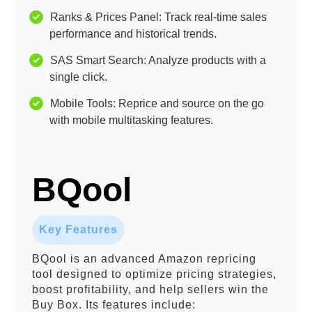
Ranks & Prices Panel: Track real-time sales
performance and historical trends.
SAS Smart Search: Analyze products with a
single click.
Mobile Tools: Reprice and source on the go
with mobile multitasking features.
BQool
Key Features
BQool is an advanced Amazon repricing
tool designed to optimize pricing strategies,
boost profitability, and help sellers win the
Buy Box. Its features include: