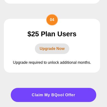
04
$25 Plan Users
Upgrade Now
Upgrade required to unlock additional months.
Claim My BQool Offer