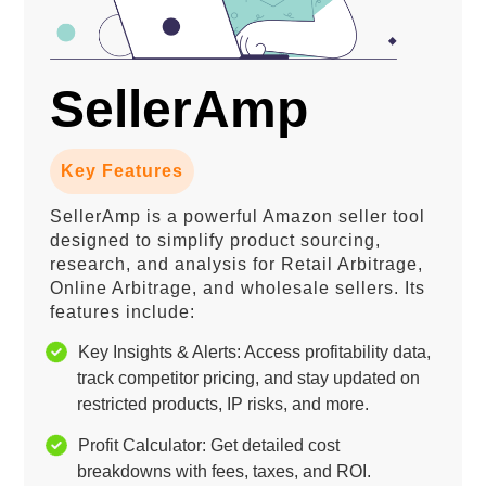
SellerAmp
Key Features
SellerAmp is a powerful Amazon seller tool
designed to simplify product sourcing,
research, and analysis for Retail Arbitrage,
Online Arbitrage, and wholesale sellers. Its
features include:
Key Insights & Alerts: Access profitability data,
track competitor pricing, and stay updated on
restricted products, IP risks, and more.
Profit Calculator: Get detailed cost
breakdowns with fees, taxes, and ROI.