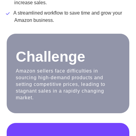
increase sales.
A streamlined workflow to save time and grow your
Amazon business.
Challenge
Amazon sellers face difficulties in
sourcing high-demand products and
setting competitive prices, leading to
stagnant sales in a rapidly changing
market.