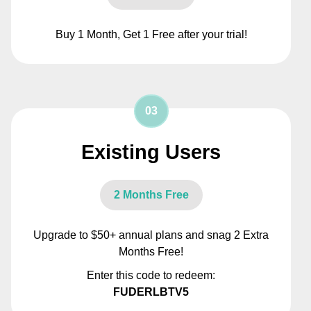
Buy 1 Month, Get 1 Free after your trial!
03
Existing Users
2 Months Free
Upgrade to $50+ annual plans and snag 2 Extra
Months Free!
Enter this code to redeem:
FUDERLBTV5