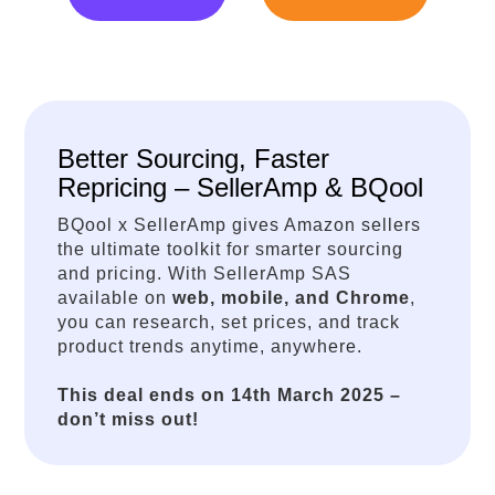
Better Sourcing, Faster
Repricing – SellerAmp & BQool
BQool x SellerAmp gives Amazon sellers
the ultimate toolkit for smarter sourcing
and pricing. With SellerAmp SAS
available on
web, mobile, and Chrome
,
you can research, set prices, and track
product trends anytime, anywhere.
This deal ends on 14th March 2025 –
don’t miss out!