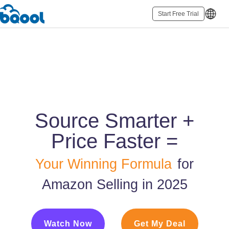
Start Free Trial
Source Smarter +
Price Faster =
Your Winning Formula
for
Amazon Selling in 2025
Watch Now
Get My Deal