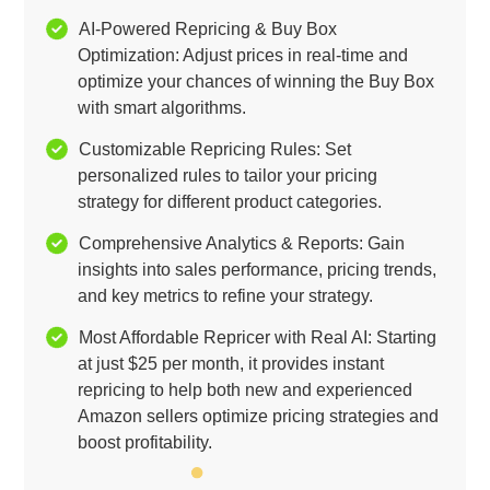
AI-Powered Repricing & Buy Box
Optimization: Adjust prices in real-time and
optimize your chances of winning the Buy Box
with smart algorithms.
Customizable Repricing Rules: Set
personalized rules to tailor your pricing
strategy for different product categories.
Comprehensive Analytics & Reports: Gain
insights into sales performance, pricing trends,
and key metrics to refine your strategy.
Most Affordable Repricer with Real AI: Starting
at just $25 per month, it provides instant
repricing to help both new and experienced
Amazon sellers optimize pricing strategies and
boost profitability.