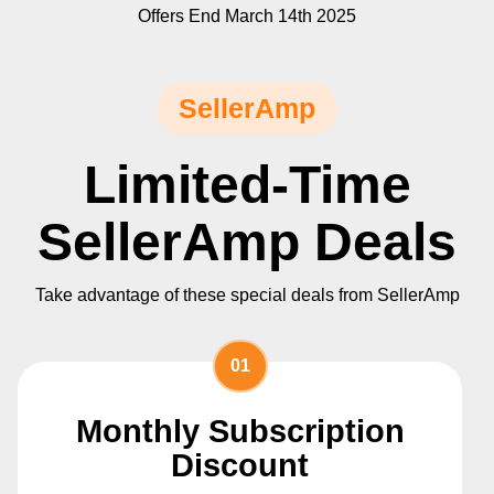
Offers End March 14th 2025
SellerAmp
Limited-Time
SellerAmp Deals
Take advantage of these special deals from SellerAmp
01
Monthly Subscription
Discount