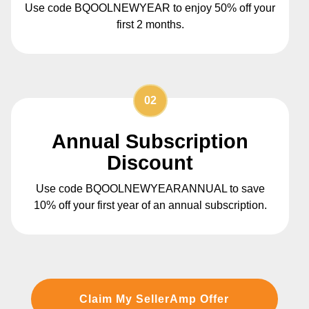
Use code BQOOLNEWYEAR to enjoy 50% off your
first 2 months.
02
Annual Subscription
Discount
Use code BQOOLNEWYEARANNUAL to save
10% off your first year of an annual subscription.
Claim My SellerAmp Offer