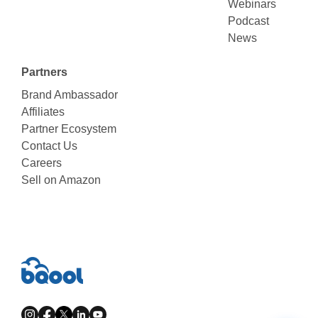
Webinars
Podcast
News
Partners
Brand Ambassador
Affiliates
Partner Ecosystem
Contact Us
Careers
Sell on Amazon