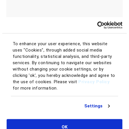
To enhance your user experience, this website
uses "Cookies", through added social media
functionality, statistical analysis, and third-party
services. By continuing to navigate our websites
without changing your cookie settings, or by
clicking 'ok', you hereby acknowledge and agree to
the use of cookies. Please visit
Privacy Policy
for more information.
Settings
Why you would love SellerAmp:
Evaluate product demand in seconds
OK