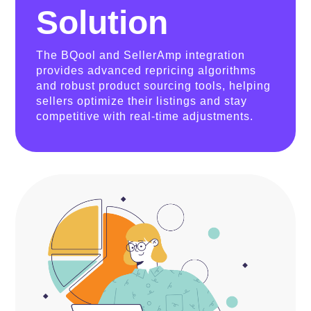
Solution
The BQool and SellerAmp integration
provides advanced repricing algorithms
and robust product sourcing tools, helping
sellers optimize their listings and stay
competitive with real-time adjustments.