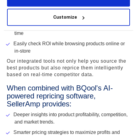
Get accurate profitability insights, including Amazon
fees
Customize
Streamline your sourcing research and save valuable
time
Easily check ROI while browsing products online or
in-store
Our integrated tools not only help you source the
best products but also reprice them intelligently
based on real-time competitor data.
When combined with BQool's AI-
powered repricing software,
SellerAmp provides:
Deeper insights into product profitability, competition,
and market trends.
Smarter pricing strategies to maximize profits and