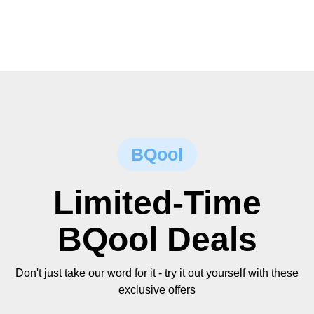
BQool
Limited-Time
BQool Deals
Don't just take our word for it - try it out yourself with these
exclusive offers