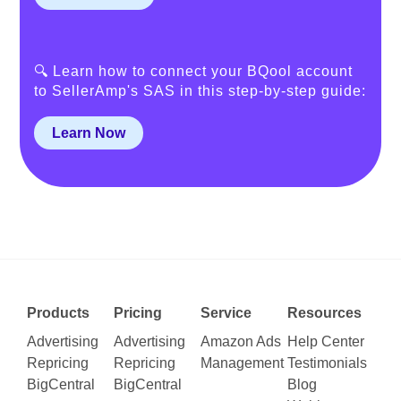
🔍 Learn how to connect your BQool account
to SellerAmp's SAS in this step-by-step guide:
Learn Now
Products
Pricing
Service
Resources
Advertising
Advertising
Amazon Ads
Help Center
Repricing
Repricing
Management
Testimonials
BigCentral
BigCentral
Blog