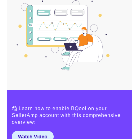
🤔 Learn how to enable BQool on your
SellerAmp account with this comprehensive
overview:
Watch Video