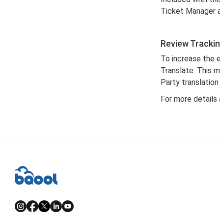
Ticket Manager 
Review Trackin
To increase the 
Translate. This 
Party translation
For more details 