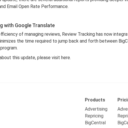
and Email Open Rate Performance.
g with Google Translate
efficiency of managing reviews, Review Tracking has now integr
minimizes the time required to jump back and forth between Big
 program.
about this update, please visit
here
.
Products
Pric
Advertising
Adver
Repricing
Repri
BigCentral
BigCe