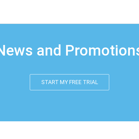
News and Promotion
START MY FREE TRIAL