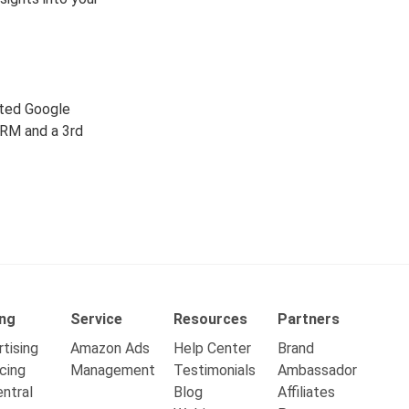
ated Google
CRM and a 3rd
ing
Service
Resources
Partners
tising
Amazon Ads
Help Center
Brand
cing
Management
Testimonials
Ambassador
ntral
Blog
Affiliates