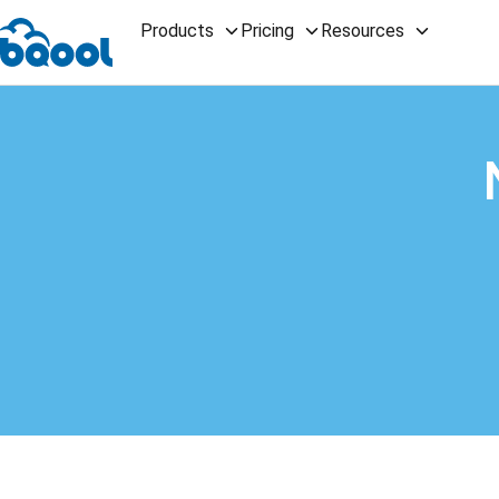
Products
Pricing
Resources