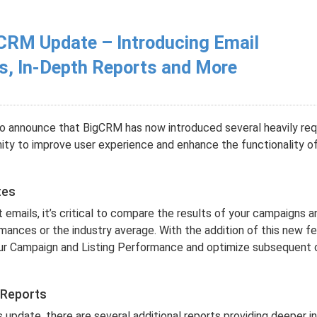
CRM Update – Introducing Email
s, In-Depth Reports and More
o announce that BigCRM has now introduced several heavily re
ty to improve user experience and enhance the functionality o
tes
emails, it’s critical to compare the results of your campaigns a
ances or the industry average. With the addition of this new fe
our Campaign and Listing Performance and optimize subsequent
 Reports
s update, there are several additional reports providing deeper in