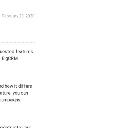
February 23, 2020
quested features
f BigCRM.
nd how it differs
ature, you can
 campaigns.
sights into your