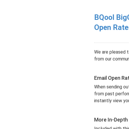
BQool Big
Open Rate
We are pleased t
from our communi
Email Open Ra
When sending out 
from past perform
instantly view y
More In-Depth
Included with thi