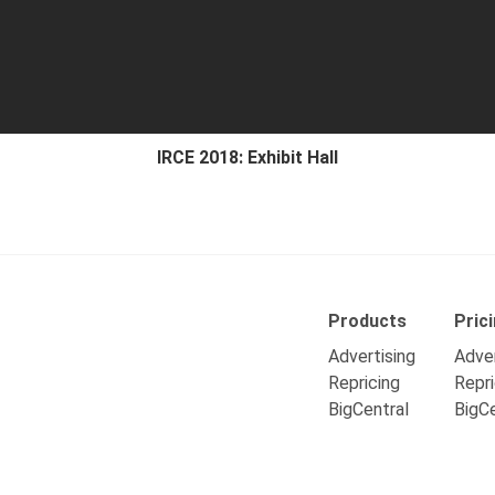
IRCE 2018: Exhibit Hall
Products
Pric
Advertising
Adver
Repricing
Repri
BigCentral
BigCe