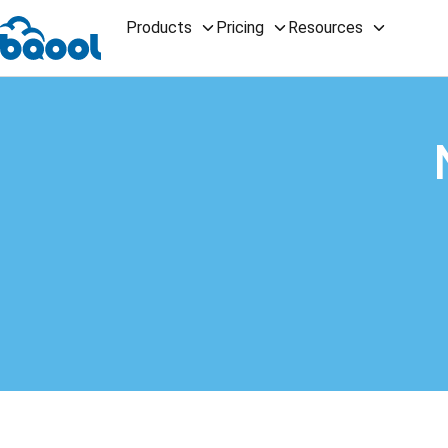
Products
Pricing
Resources