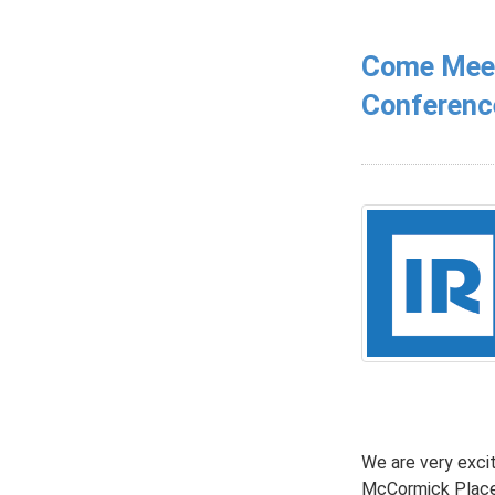
Come Meet 
Conferenc
We are very exci
McCormick Place,