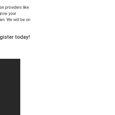
on providers like
grow your
am. We will be on
gister today
!