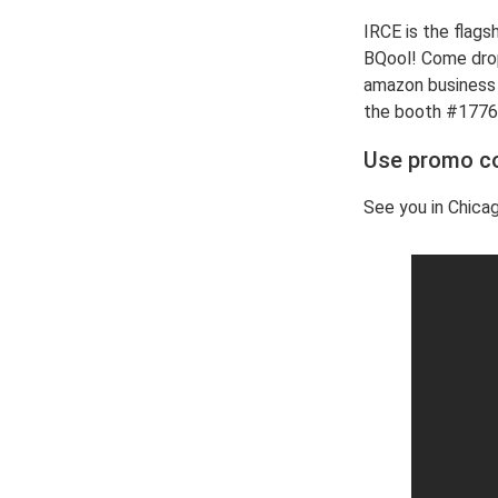
IRCE is the flags
BQool! Come drop
amazon business w
the booth #1776
Use promo 
See you in Chica