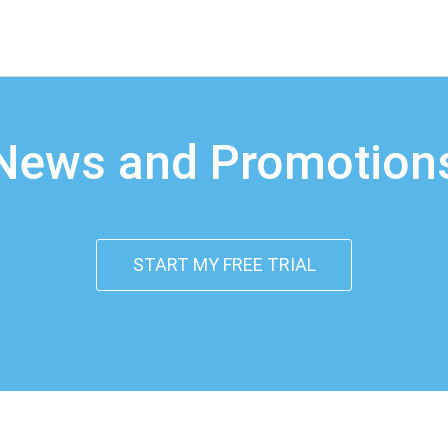
News and Promotion
START MY FREE TRIAL