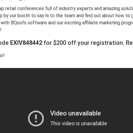
hip retail conferences full of industry experts and amazing soluti
 by our booth to say hi to the team and find out about how to 
ith BQool’s software and our exciting affiliate marketing progr
!
code
EXIV848442
for $200 off your registration.
Re
go!