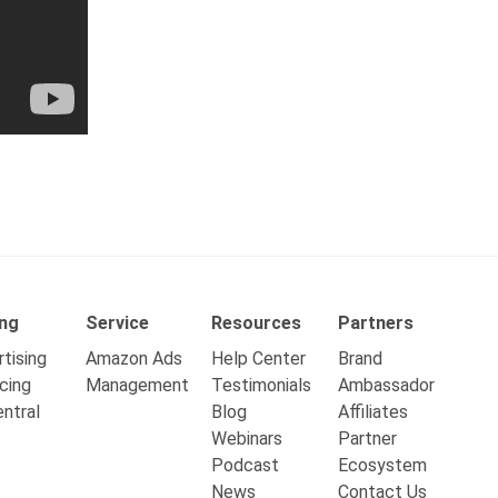
ing
Service
Resources
Partners
tising
Amazon Ads
Help Center
Brand
cing
Management
Testimonials
Ambassador
ntral
Blog
Affiliates
Webinars
Partner
Podcast
Ecosystem
News
Contact Us