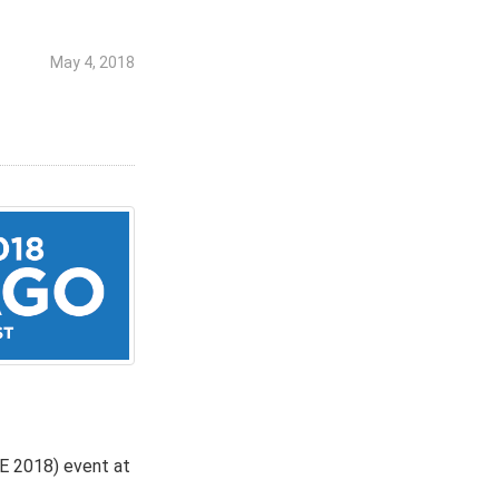
May 4, 2018
CE 2018) event at