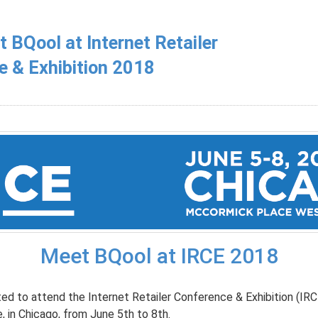
BQool at Internet Retailer
e & Exhibition 2018
Meet BQool at IRCE 2018
ted to attend the Internet Retailer Conference & Exhibition (IR
 in Chicago, from June 5th to 8th.