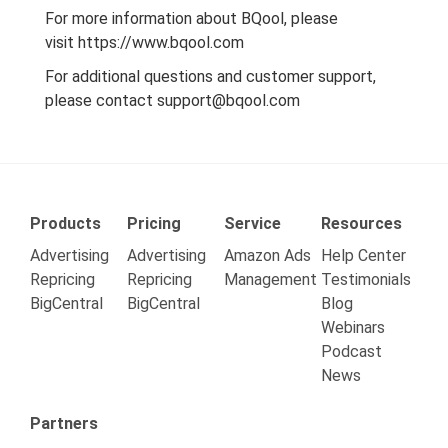
For more information about BQool, please
visit
https://www.bqool.com
For additional questions and customer support,
please contact
support@bqool.com
Products
Pricing
Service
Resources
Advertising
Advertising
Amazon Ads
Help Center
Repricing
Repricing
Management
Testimonials
BigCentral
BigCentral
Blog
Webinars
Podcast
News
Partners