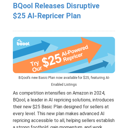
BQool Releases Disruptive
$25 AI-Repricer Plan
BQool’s new Basic Plan now available for $25, featuring AI-
Enabled Listings
As competition intensifies on Amazon in 2024,
BQool, a leader in AI repricing solutions, introduces
their new $25 Basic Plan designed for sellers at
every level. This new plan makes advanced AI
repricing accessible to all, helping sellers establish
a strong foothold, gain momentum, and work