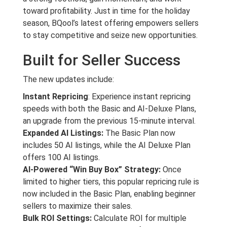
toward profitability. Just in time for the holiday
season, BQool’s latest offering empowers sellers
to stay competitive and seize new opportunities.
Built for Seller Success
The new updates include:
Instant Repricing
: Experience instant repricing
speeds with both the Basic and AI-Deluxe Plans,
an upgrade from the previous 15-minute interval.
Expanded AI Listings:
The Basic Plan now
includes 50 AI listings, while the AI Deluxe Plan
offers 100 AI listings.
AI-Powered “Win Buy Box” Strategy:
Once
limited to higher tiers, this popular repricing rule is
now included in the Basic Plan, enabling beginner
sellers to maximize their sales.
Bulk ROI Settings:
Calculate ROI for multiple