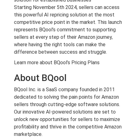
Starting November 5th 2024, sellers can access
this powerful AI repricing solution at the most
competitive price point in the market. This launch
represents BQool’s commitment to supporting
sellers at every step of their Amazon journey,
where having the right tools can make the
difference between success and struggle.
Learn more about BQool’s Pricing Plans
About BQool
BQool Inc. is a SaaS company founded in 2011
dedicated to solving the pain points for Amazon
sellers through cutting-edge software solutions.
Our innovative AI-powered solutions are set to
unlock new opportunities for sellers to maximize
profitability and thrive in the competitive Amazon
marketplace.