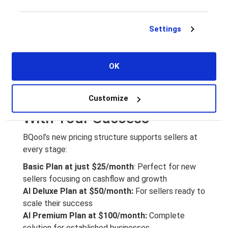
the right time. The
AI Win Buy Box Rule
feature is
a repricing strategy that helps new sellers:
Settings
Capture more Buy Box opportunities
Compete effectively with established sellers
Keep inventory moving to maintain positive
OK
cashflow
Flexible Plans That Grow
Customize
With Your Success
BQool’s new pricing structure supports sellers at
every stage:
Basic Plan at just $25/month
: Perfect for new
sellers focusing on cashflow and growth
AI Deluxe Plan at $50/month:
For sellers ready to
scale their success
AI Premium Plan at $100/month:
Complete
solution for established businesses