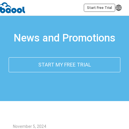
Start Free Trial
News and Promotions
START MY FREE TRIAL
November 5, 2024