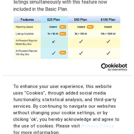
listings simultaneously with this feature now
included in the Basic Plan.
To enhance your user experience, this website
Comparison Table between $25, $50, and $100 Plans from BQool
uses "Cookies", through added social media
functionality, statistical analysis, and third-party
Level Up Your Repricing
services. By continuing to navigate our websites
Strategy with AI
without changing your cookie settings, or by
clicking 'ok', you hereby acknowledge and agree to
Success on Amazon isn’t just about having the
the use of cookies. Please visit
Privacy Policy
lowest price – it’s about having the right price at
for more information.