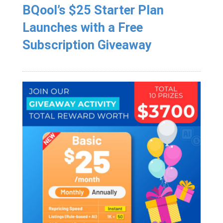
BQool’s $25 Starter Plan
Launches with a Free
Subscription Giveaway