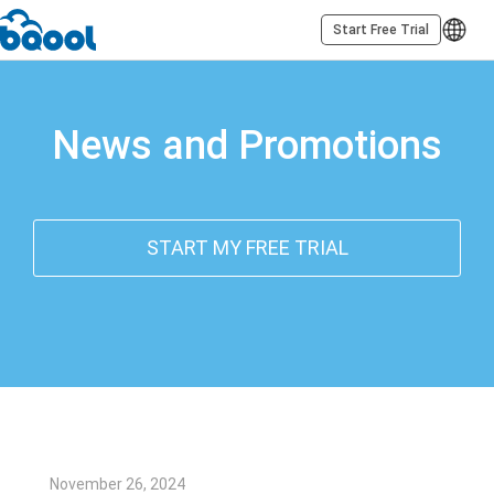
Start Free Trial
News and Promotions
START MY FREE TRIAL
November 26, 2024