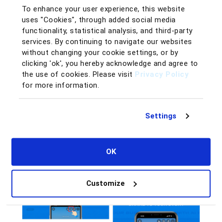
Participating is easy—just follow these steps:
To enhance your user experience, this website
Visit
BQool’s Official Instagram Account
:
uses "Cookies", through added social media
@bqool_
.
functionality, statistical analysis, and third-party
services. By continuing to navigate our websites
Click on our pinned post featuring the $25 Starter
without changing your cookie settings, or by
Plan:
View the Post
.
clicking 'ok', you hereby acknowledge and agree to
the use of cookies. Please visit
Share the post to your Instagram story and tag
Privacy Policy
for more information.
@bqool_
.
Publish your story! (Make sure your profile is set
to public).
Settings
OK
Customize