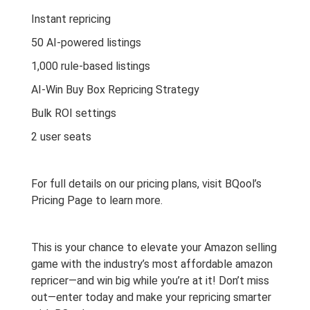
Instant repricing
50 AI-powered listings
1,000 rule-based listings
AI-Win Buy Box Repricing Strategy
Bulk ROI settings
2 user seats
For full details on our pricing plans, visit
BQool’s
Pricing Page
to learn more.
This is your chance to elevate your Amazon selling
game with the industry’s most affordable amazon
repricer—and win big while you’re at it! Don’t miss
out—enter today and make your repricing smarter