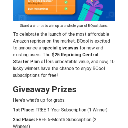
Stand a chance to win up to a whole year of BQool plans.
To celebrate the launch of the most affordable
Amazon repricer on the market, BQool is excited
to announce a
special giveaway
for new and
existing users. The
$25 Repricing Central
Starter Plan
offers unbeatable value, and now, 10
lucky winners have the chance to enjoy BQool
subscriptions for free!
Giveaway Prizes
Here’s what’s up for grabs:
1st Place:
FREE 1-Year Subscription (1 Winner)
2nd Place:
FREE 6-Month Subscription (2
Winners)