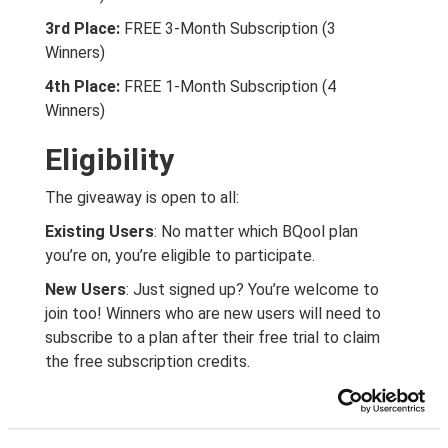
3rd Place:
FREE 3-Month Subscription (3
Winners)
4th Place:
FREE 1-Month Subscription (4
Winners)
Eligibility
The giveaway is open to all:
Existing Users
: No matter which BQool plan
you’re on, you’re eligible to participate.
New Users
: Just signed up? You’re welcome to
join too! Winners who are new users will need to
subscribe to a plan after their free trial to claim
the free subscription credits.
How to Enter