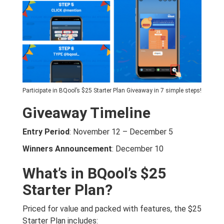
Participate in BQool’s $25 Starter Plan Giveaway in 7 simple steps!
Giveaway Timeline
Entry Period
: November 12 – December 5
Winners Announcement
: December 10
What’s in BQool’s $25
Starter Plan?
Priced for value and packed with features, the $25
Starter Plan includes: