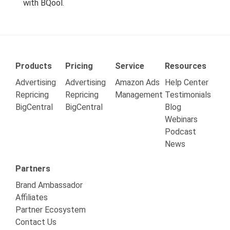
with BQool.
Products
Pricing
Service
Resources
Advertising
Advertising
Amazon Ads
Help Center
Repricing
Repricing
Management
Testimonials
BigCentral
BigCentral
Blog
Webinars
Podcast
News
Partners
Brand Ambassador
Affiliates
Partner Ecosystem
Contact Us