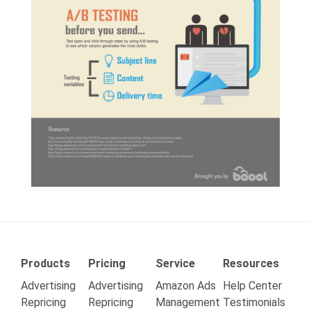
Products
Pricing
Service
Resources
Advertising
Advertising
Amazon Ads
Help Center
Repricing
Repricing
Management
Testimonials