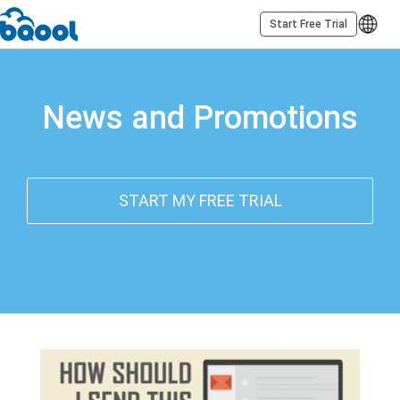
Start Free Trial
News and Promotions
START MY FREE TRIAL