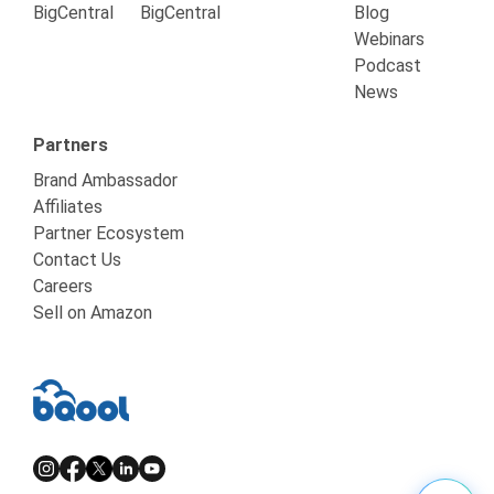
BigCentral
BigCentral
Blog
Webinars
Podcast
News
Partners
Brand Ambassador
Affiliates
Partner Ecosystem
Contact Us
Careers
Sell on Amazon