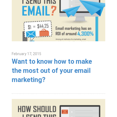
February 17, 2015
Want to know how to make
the most out of your email
marketing?