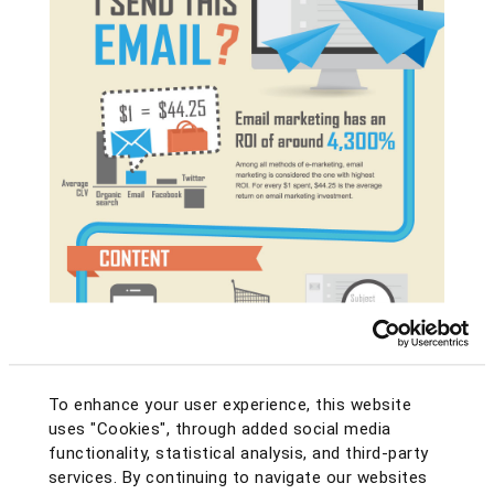
To enhance your user experience, this website
uses "Cookies", through added social media
functionality, statistical analysis, and third-party
services. By continuing to navigate our websites