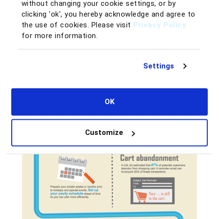
without changing your cookie settings, or by
clicking 'ok', you hereby acknowledge and agree to
the use of cookies. Please visit
Privacy Policy
for more information.
Settings
OK
Customize