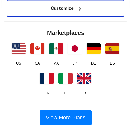
Customize
Marketplaces
US
CA
MX
JP
DE
ES
FR
IT
UK
View More Plans