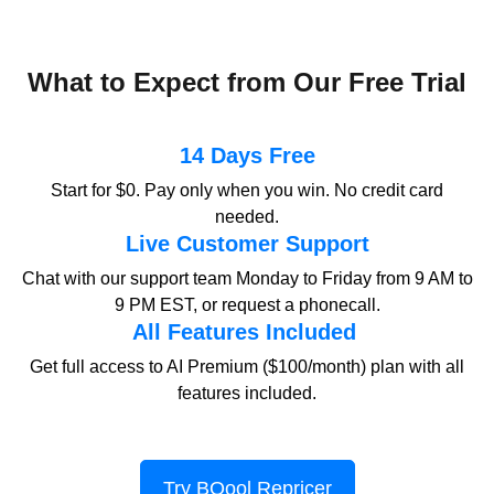
What to Expect from Our Free Trial
14 Days Free
Start for $0. Pay only when you win.
No credit card
needed.
Live Customer Support
Chat with our support team Monday to Friday from 9 AM to
9 PM EST, or request a phonecall.
All Features Included
Get full access to AI Premium ($100/month) plan with all
features included.
Try BQool Repricer