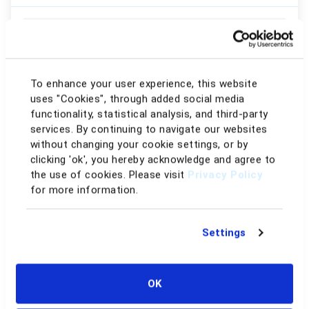
AI Repricing
Win Buy Box Rules
Match Buy Box Rules
To enhance your user experience, this website
uses "Cookies", through added social media
Price Looping
functionality, statistical analysis, and third-party
services. By continuing to navigate our websites
Conditional Repricing
without changing your cookie settings, or by
clicking 'ok', you hereby acknowledge and agree to
Inventory Age
the use of cookies. Please visit
Privacy Policy
for more information.
Sell-Through Rate
Historical Days of Supply
Settings
FBA/FBM Advanced Conditions
Rule-based Repricing
OK
Custom Rules