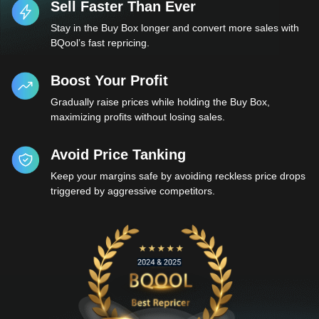
Sell Faster Than Ever
Stay in the Buy Box longer and convert more sales with
BQool’s fast repricing.
Boost Your Profit
Gradually raise prices while holding the Buy Box,
maximizing profits without losing sales.
Avoid Price Tanking
Keep your margins safe by avoiding reckless price drops
triggered by aggressive competitors.