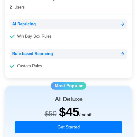
2
Users
AI Repricing
Win Buy Box Rules
Rule-based Repricing
Custom Rules
AI Deluxe
$45
$50
/month
Get Started