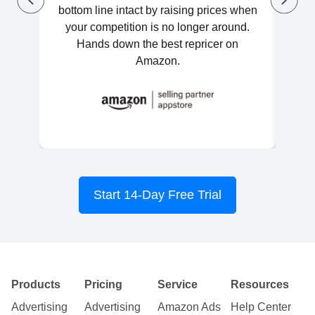
bottom line intact by raising prices when
Once
your competition is no longer around.
Hands down the best repricer on
Amazon.
Start 14-Day Free Trial
Products
Pricing
Service
Resources
Advertising
Advertising
Amazon Ads
Help Center