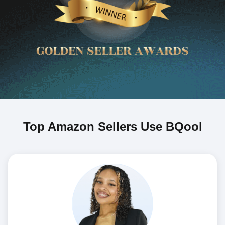
Top Amazon Sellers Use BQool