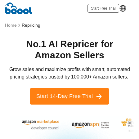
Start Free Trial
Home
Repricing
No.1 AI Repricer for
Amazon Sellers
Grow sales and maximize profits with smart, automated
pricing strategies trusted by 100,000+ Amazon sellers.
Start 14-Day Free Trial