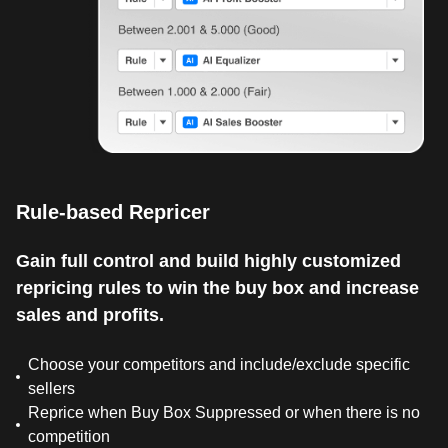
Rule-based Repricer
Gain full control and build highly customized
repricing rules to win the buy box and increase
sales and profits.
Choose your competitors and include/exclude specific
sellers
Reprice when Buy Box Suppressed or when there is no
competition