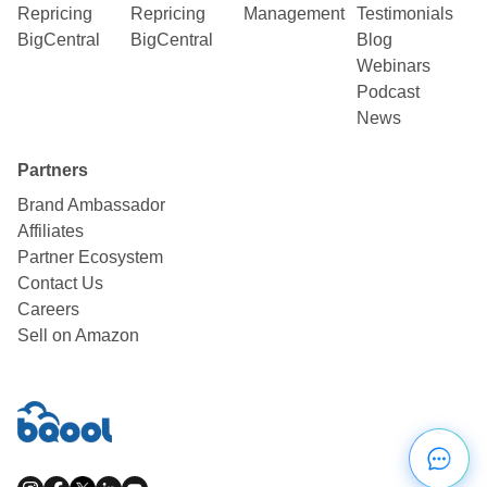
Repricing
Repricing
Management
Testimonials
BigCentral
BigCentral
Blog
Webinars
Podcast
News
Partners
Brand Ambassador
Affiliates
Partner Ecosystem
Contact Us
Careers
Sell on Amazon