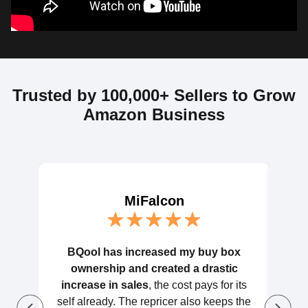
Trusted by 100,000+ Sellers to Grow
Amazon Business
MiFalcon
BQool has increased my buy box
BQoo
ownership and created a drastic
litt
increase in sales
, the cost pays for its
wort
self already. The repricer also keeps the
hel