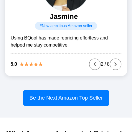
Jasmine
#New ambitious Amazon seller
Using BQool has made repricing effortless and
helped me stay competitive.
5.0
2
/
8
Be the Next Amazon Top Seller