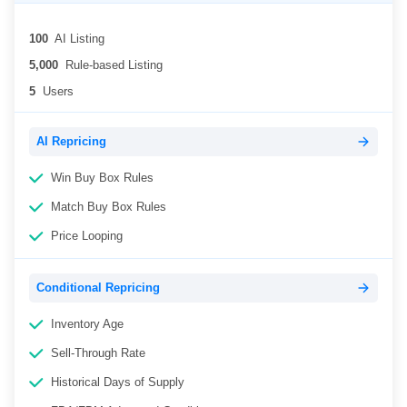
100
AI Listing
5,000
Rule-based Listing
5
Users
AI Repricing
Win Buy Box Rules
Match Buy Box Rules
Price Looping
Conditional Repricing
Inventory Age
Sell-Through Rate
Historical Days of Supply