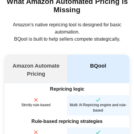
What Amazon Automated Pricing Is
Missing
Amazon's native repricing tool is designed for basic
automation.
BQool is built to help sellers compete strategically.
Amazon Automate
BQool
Pricing
Repricing logic
Strictly rule-based
Multi: AI Repricing engine and rule-
based
Rule-based repricing strategies