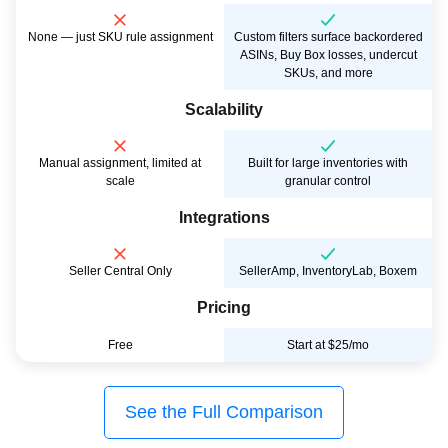
None — just SKU rule assignment
Custom filters surface backordered
ASINs, Buy Box losses, undercut
SKUs, and more
Scalability
Manual assignment, limited at
Built for large inventories with
scale
granular control
Integrations
Seller Central Only
SellerAmp, InventoryLab, Boxem
Pricing
Free
Start at $25/mo
See the Full Comparison