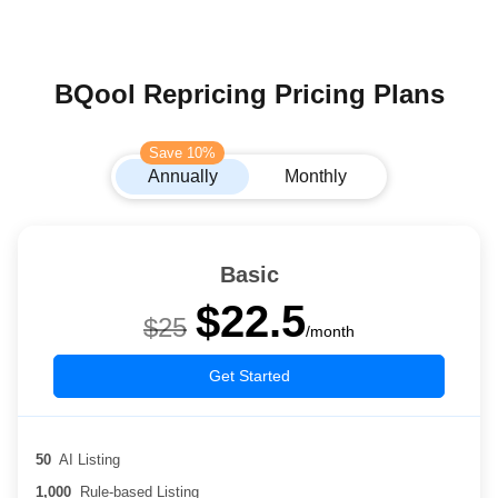
BQool Repricing Pricing Plans
Save 10%
Annually
Monthly
Basic
$22.5
$25
/month
Get Started
50
AI Listing
1,000
Rule-based Listing