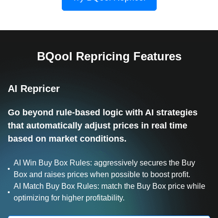
BQool Repricing Features
AI Repricer
Go beyond rule-based logic with AI strategies
that automatically adjust prices in real time
based on market conditions.
AI Win Buy Box Rules: aggressively secures the Buy
Box and raises prices when possible to boost profit.
AI Match Buy Box Rules: match the Buy Box price while
optimizing for higher profitability.