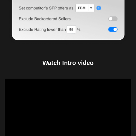
Watch Intro video