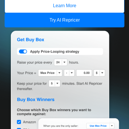
Learn More
Try AI Repricer