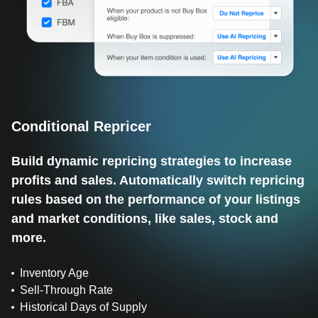
Conditional Repricer
Build dynamic repricing strategies to increase
profits and sales. Automatically switch repricing
rules based on the performance of your listings
and market conditions, like sales, stock and
more.
Inventory Age
Sell-Through Rate
Historical Days of Supply