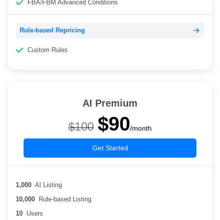
FBA/FBM Advanced Conditions
Rule-based Repricing
Custom Rules
AI Premium
$90
$100
/month
Get Started
1,000
AI Listing
10,000
Rule-based Listing
10
Users