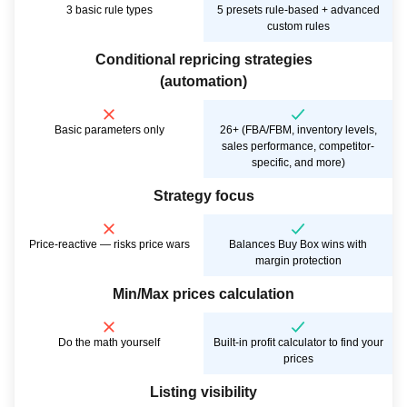
3 basic rule types
5 presets rule-based + advanced
custom rules
Conditional repricing strategies
(automation)
Basic parameters only
26+ (FBA/FBM, inventory levels,
sales performance, competitor-
specific, and more)
Strategy focus
Price-reactive — risks price wars
Balances Buy Box wins with
margin protection
Min/Max prices calculation
Do the math yourself
Built-in profit calculator to find your
prices
Listing visibility