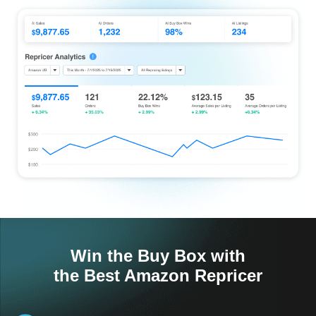
Win the Buy Box with
the Best Amazon Repricer