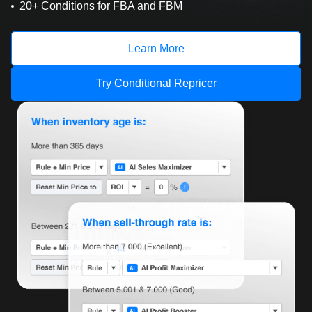
20+ Conditions for FBA and FBM
Learn More
Try Conditional Repricer