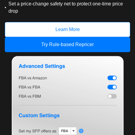
Set a price-change safety net to protect one-time price
drop
Learn More
Try Rule-based Repricer