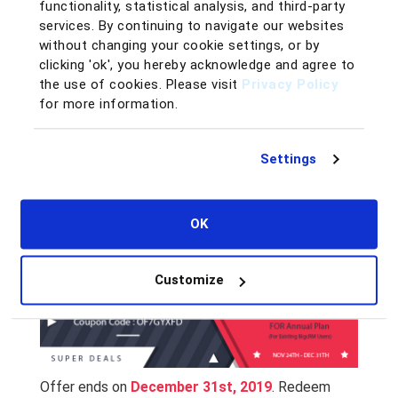
functionality, statistical analysis, and third-party
services. By continuing to navigate our websites
without changing your cookie settings, or by
clicking 'ok', you hereby acknowledge and agree to
the use of cookies. Please visit
Privacy Policy
for more information.
If you are an existing BigCRM user and wish to
upgrade your BigCRM account from a monthly
Settings
subscription
to an annual subscription, you can enjoy the
20%
OFF
simply by entering the coupon code
OK
OF7GYXFD
at checkout!
Customize
Offer ends on
December 31st, 2019
. Redeem