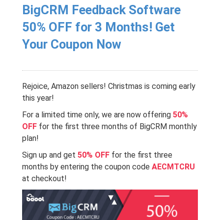
BigCRM Feedback Software
50% OFF for 3 Months! Get
Your Coupon Now
Rejoice, Amazon sellers!
Christmas is coming early
this year
!
For a limited time only, we are now offering
50%
OFF
for the first three months of BigCRM monthly
plan!
Sign up and get
50% OFF
for the first three
months by entering the coupon code
AECMTCRU
at checkout!