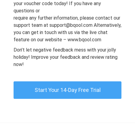
your voucher code today! If you have any
questions or
require any further information, please contact our
support team at
support@bqool.com
Alternatively,
you can get in touch with us via the live chat
feature on
our website
–
www.bqool.com
Don’t let negative feedback mess with your jolly
holiday! Improve your feedback and review rating
now!
Start Your 14-Day Free Trial