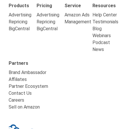
Products
Pricing
Service
Resources
Advertising
Advertising
Amazon Ads
Help Center
Repricing
Repricing
Management
Testimonials
BigCentral
BigCentral
Blog
Webinars
Podcast
News
Partners
Brand Ambassador
Affiliates
Partner Ecosystem
Contact Us
Careers
Sell on Amazon