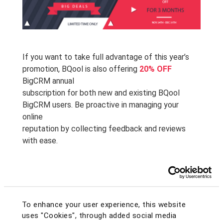
If you want to take full advantage of this year’s
promotion, BQool is also offering
20% OFF
BigCRM annual
subscription for both new and existing BQool
BigCRM users. Be proactive in managing your
online
reputation by collecting feedback and reviews
with ease.
If you are a NEW user, sign up and get
20% OFF
your annual subscription by entering the coupon
code
SHHW9UVQ
at checkout!
To enhance your user experience, this website
uses "Cookies", through added social media