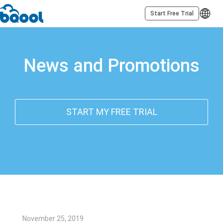
Start Free Trial
News and Promotions
START MY FREE TRIAL
November 25, 2019