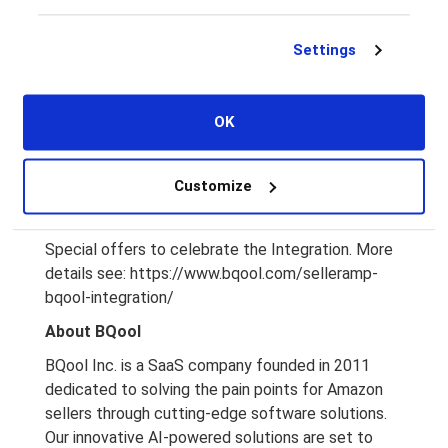
Supports the US, CA, UK, DE, ES, FR, IT
Sync Cost, Min & Max Price, Repricing Rule & More
Settings
Both Ways
Supports SellerAmp Chrome Extension, Web &
Mobile App
OK
Learn more about the integration of BQool and
SellerAmp here:
Customize
https://www.bqool.com/products/repricing-
central/
Special offers to celebrate the Integration. More
details see:
https://www.bqool.com/selleramp-
bqool-integration/
About BQool
BQool Inc. is a SaaS company founded in 2011
dedicated to solving the pain points for Amazon
sellers through cutting-edge software solutions.
Our innovative AI-powered solutions are set to