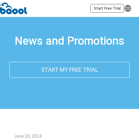
Start Free Trial
News and Promotions
START MY FREE TRIAL
June 20, 2024