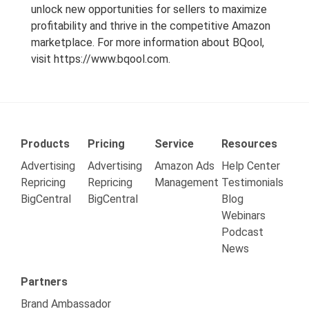
unlock new opportunities for sellers to maximize
profitability and thrive in the competitive Amazon
marketplace. For more information about BQool,
visit
https://www.bqool.com
.
Products
Pricing
Service
Resources
Advertising
Advertising
Amazon Ads
Help Center
Repricing
Repricing
Management
Testimonials
BigCentral
BigCentral
Blog
Webinars
Podcast
News
Partners
Brand Ambassador