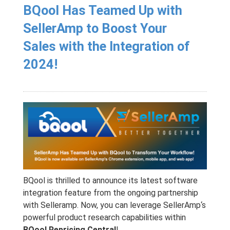
BQool Has Teamed Up with
SellerAmp to Boost Your
Sales with the Integration of
2024!
BQool is thrilled to announce its latest software
integration feature from the ongoing partnership
with Selleramp. Now, you can leverage
SellerAmp
‘s
powerful product research capabilities within
BQool Repricing Central
!