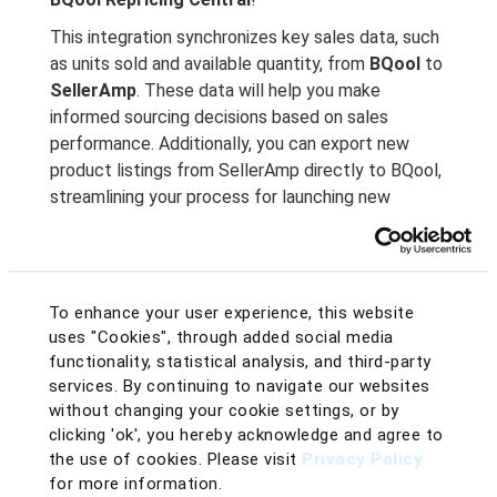
This integration synchronizes key sales data, such
as units sold and available quantity, from
BQool
to
SellerAmp
. These data will help you make
informed sourcing decisions based on sales
performance. Additionally, you can export new
product listings from SellerAmp directly to BQool,
streamlining your process for launching new
products.
BQool Just Got Cooler with SellerAmp
!
Double
the Efficiency, Half the Work!
To enhance your user experience, this website
With the newly launched BQool & SellerAmp
uses "Cookies", through added social media
integration, you can assign the costs, min & max
functionality, statistical analysis, and third-party
prices, repricing rules, and more to BQool listings
services. By continuing to navigate our websites
directly from SellerAmp’s intuitive Chrome
without changing your cookie settings, or by
extension and mobile app!
clicking 'ok', you hereby acknowledge and agree to
the use of cookies. Please visit
Privacy Policy
Export New Listings into BQool in Advance
for more information.
Built-in SAS Chrome Extension