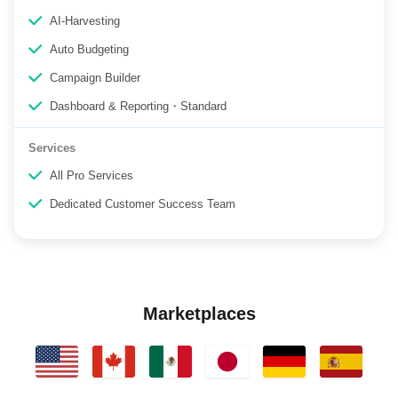
AI-Harvesting
Auto Budgeting
Campaign Builder
Dashboard & Reporting・Standard
Services
All Pro Services
Dedicated Customer Success Team
Marketplaces