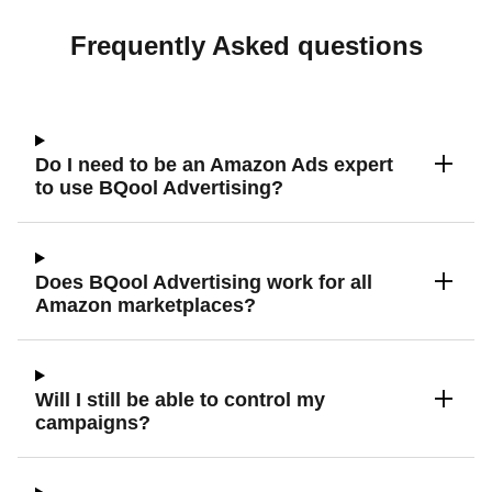
Frequently Asked questions
Do I need to be an Amazon Ads expert
to use BQool Advertising?
Does BQool Advertising work for all
Amazon marketplaces?
Will I still be able to control my
campaigns?