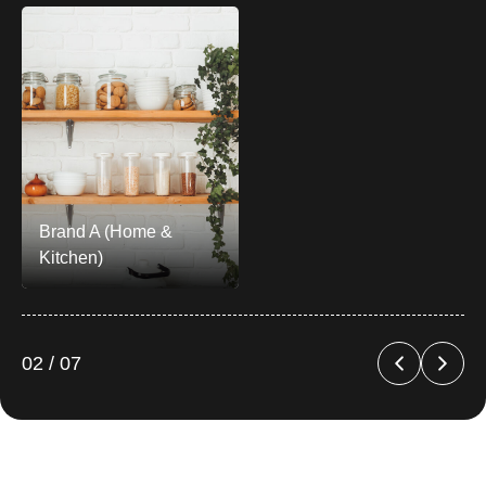
Brand A (Home &
Kitchen)
02 / 07