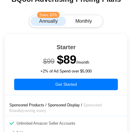
Save 10%
Annually
Monthly
Starter
$89
$99
/month
+2% of Ad Spend over $5,000
Get Started
Sponsored Products / Sponsored Display /
Sponsored
Brands(coming soon)
Unlimited Amazon Seller Accounts