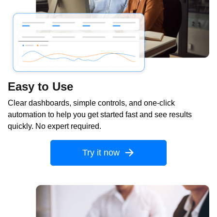
Easy to Use
Clear dashboards, simple controls, and one-click
automation to help you get started fast and see results
quickly. No expert required.
Try it now