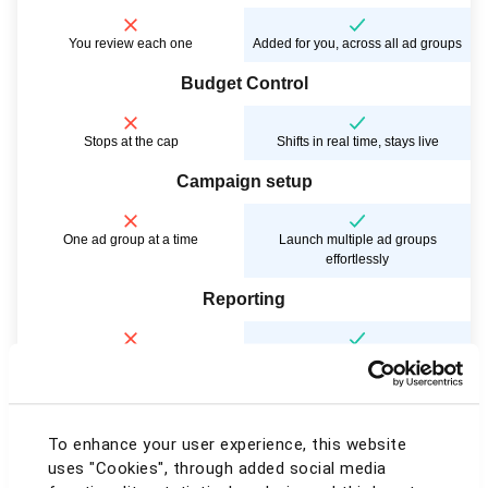
You review each one
Added for you, across all ad groups
Budget Control
Stops at the cap
Shifts in real time, stays live
Campaign setup
One ad group at a time
Launch multiple ad groups
effortlessly
Reporting
Plain spreadsheets, by hand
Presentation-ready charts & PDFs
Account view
To enhance your user experience, this website
One marketplace, endless tab-
All marketplaces, one screen
uses "Cookies", through added social media
switching