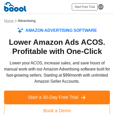
Start Free Trial
Home
Advertising
AMAZON ADVERTISING SOFTWARE
Lower Amazon Ads ACOS.
Profitable with One-Click
Lower your ACOS, increase sales, and save hours of
manual work with our Amazon Advertising software built for
fast-growing sellers. Starting at $99/month with unlimited
Amazon Seller Accounts.
Start a 30-Day Free Trial
Book a Demo