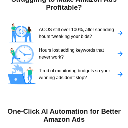
Profitable?
ACOS still over 100%, after spending
hours tweaking your bids?
Hours lost adding keywords that
never work?
Tired of monitoring budgets so your
winning ads don’t stop?
One-Click AI Automation for Better
Amazon Ads