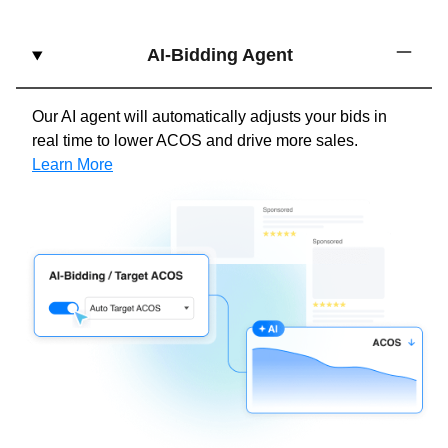
AI-Bidding Agent
Our AI agent will automatically adjusts your bids in
real time to lower ACOS and drive more sales.
Learn More