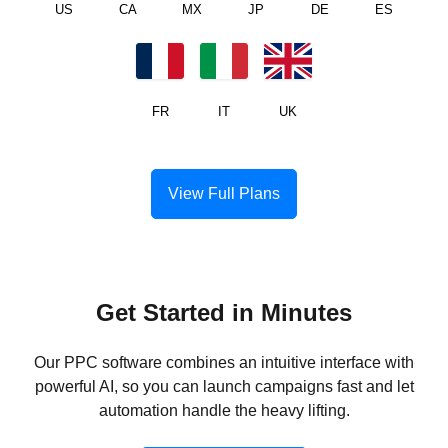
US
CA
MX
JP
DE
ES
FR
IT
UK
View Full Plans
Get Started in Minutes
Our PPC software combines an intuitive interface with
powerful AI, so you can launch campaigns fast and let
automation handle the heavy lifting.