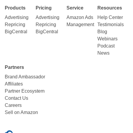
Products
Pricing
Service
Resources
Advertising
Advertising
Amazon Ads
Help Center
Repricing
Repricing
Management
Testimonials
BigCentral
BigCentral
Blog
Webinars
Podcast
News
Partners
Brand Ambassador
Affiliates
Partner Ecosystem
Contact Us
Careers
Sell on Amazon