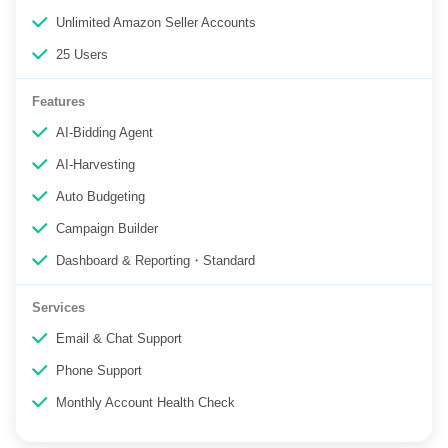
Unlimited Amazon Seller Accounts
25 Users
Features
AI-Bidding Agent
AI-Harvesting
Auto Budgeting
Campaign Builder
Dashboard & Reporting・Standard
Services
Email & Chat Support
Phone Support
Monthly Account Health Check