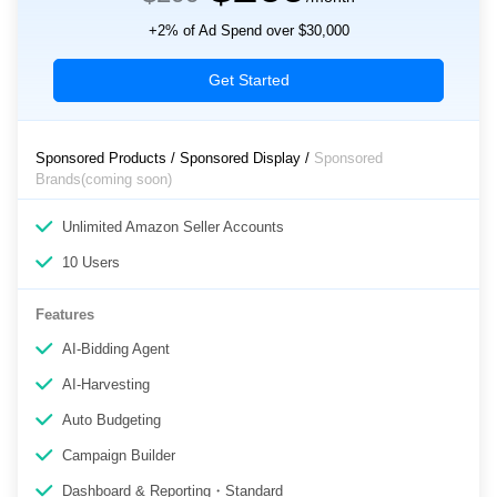
+2% of Ad Spend over $30,000
Get Started
Sponsored Products / Sponsored Display /
Sponsored
Brands(coming soon)
Unlimited Amazon Seller Accounts
10 Users
Features
AI-Bidding Agent
AI-Harvesting
Auto Budgeting
Campaign Builder
Dashboard & Reporting・Standard