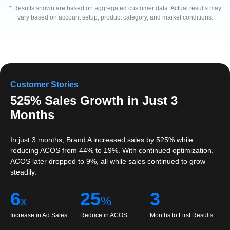
* Results shown are based on aggregated customer data. Actual results may
vary based on account setup, product category, and market conditions.
Customer Stories
525% Sales Growth in Just 3
Months
In just 3 months, Brand A increased sales by 525% while
reducing ACOS from 44% to 19%. With continued optimization,
ACOS later dropped to 9%, all while sales continued to grow
steadily.
6
25
3
x
%
Increase in Ad Sales
Reduce in ACOS
Months to First Results