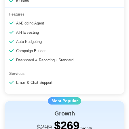
5 Users
Features
AI-Bidding Agent
AI-Harvesting
Auto Budgeting
Campaign Builder
Dashboard & Reporting・Standard
Services
Email & Chat Support
Growth
$269
$299
/month