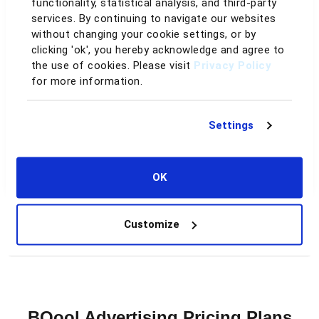
functionality, statistical analysis, and third-party
Data retention
services. By continuing to navigate our websites
without changing your cookie settings, or by
clicking 'ok', you hereby acknowledge and agree to
60–90 days
Up to 2 years
the use of cookies. Please visit
Privacy Policy
for more information.
Day-to-day
You drive every change
AI handles it for you
Settings
Support
OK
Help docs only
Dedicated support & guidance
Customize
See the Full Comparison
BQool Advertising Pricing Plans