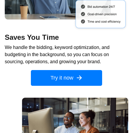
Saves You Time
We handle the bidding, keyword optimization, and
budgeting in the background, so you can focus on
sourcing, operations, and growing your brand.
Try it now