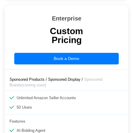
Enterprise
Custom
Pricing
Book a Demo
Sponsored Products / Sponsored Display /
Sponsored
Brands(coming soon)
Unlimited Amazon Seller Accounts
50 Users
Features
AI-Bidding Agent