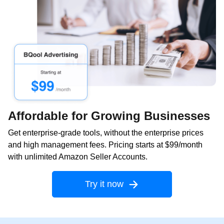
Affordable for Growing Businesses
Get enterprise-grade tools, without the enterprise prices
and high management fees. Pricing starts at $99/month
with unlimited Amazon Seller Accounts.
Try it now