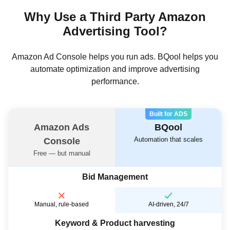
Why Use a Third Party Amazon
Advertising Tool?
Amazon Ad Console helps you run ads. BQool helps you
automate optimization and improve advertising
performance.
Built for ADS
Amazon Ads
BQool
Automation that scales
Console
Free — but manual
Bid Management
Manual, rule-based
AI-driven, 24/7
Keyword & Product harvesting