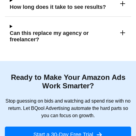
How long does it take to see results?
Can this replace my agency or
freelancer?
Ready to Make Your Amazon Ads
Work Smarter?
Stop guessing on bids and watching ad spend rise with no
return. Let BQool Advertising automate the hard parts so
you can focus on growth.
Start a 30-Day Free Trial