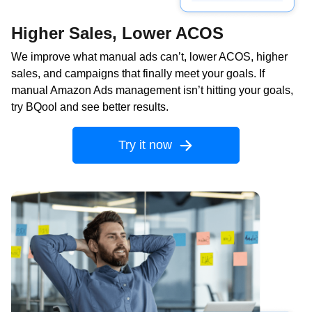
Higher Sales, Lower ACOS
We improve what manual ads can’t, lower ACOS, higher
sales, and campaigns that finally meet your goals. If
manual Amazon Ads management isn’t hitting your goals,
try BQool and see better results.
Try it now