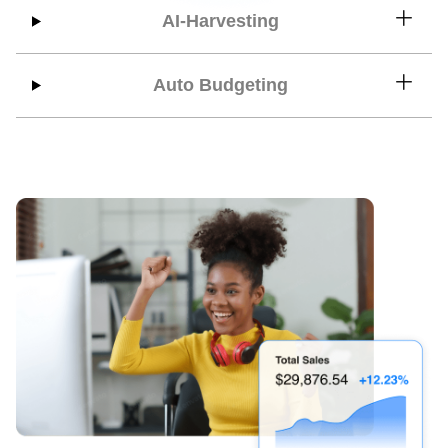
AI-Harvesting
Auto Budgeting