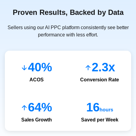
Proven Results, Backed by Data
Sellers using our AI PPC platform consistently see better
performance with less effort.
40%
2.3x
ACOS
Conversion Rate
64%
16
hours
Sales Growth
Saved per Week