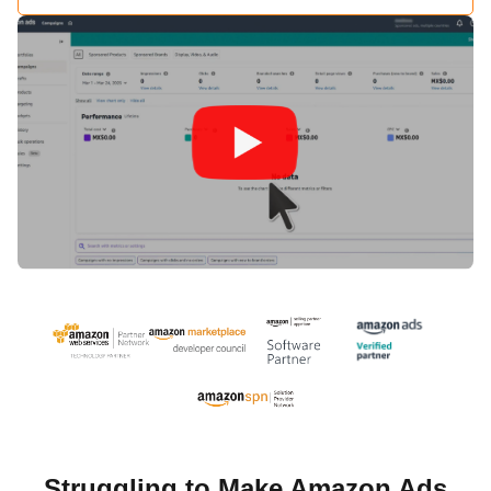
Struggling to Make Amazon Ads