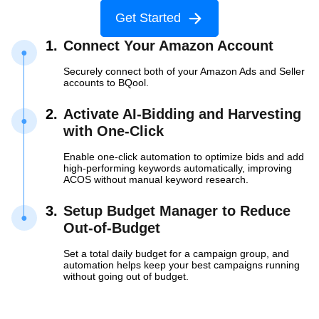
Get Started
1.
Connect Your Amazon Account
Securely connect both of your Amazon Ads and Seller
accounts to BQool.
2.
Activate AI-Bidding and Harvesting
with
One-Click
Enable one-click automation to optimize bids and add
high-performing keywords automatically, improving
ACOS without manual keyword research.
3.
Setup Budget Manager to Reduce
Out-of-Budget
Set a total daily budget for a campaign group, and
automation helps keep your best campaigns running
without going out of budget.