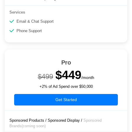
Services
Email & Chat Support
Phone Support
Pro
$449
$499
/month
+2% of Ad Spend over $50,000
Get Started
Sponsored Products / Sponsored Display /
Sponsored
Brands(coming soon)