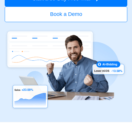
Book a Demo