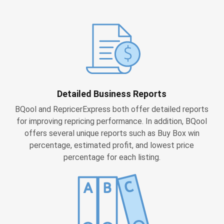
Detailed Business Reports
BQool and RepricerExpress both offer detailed reports
for improving repricing performance. In addition, BQool
offers several unique reports such as Buy Box win
percentage, estimated profit, and lowest price
percentage for each listing.