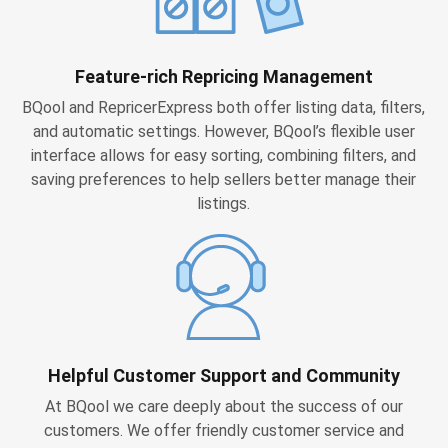
Feature-rich Repricing Management
BQool and RepricerExpress both offer listing data, filters,
and automatic settings. However, BQool’s flexible user
interface allows for easy sorting, combining filters, and
saving preferences to help sellers better manage their
listings.
Helpful Customer Support and Community
At BQool we care deeply about the success of our
customers. We offer friendly customer service and