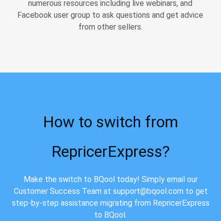
numerous resources including live webinars, and
Facebook user group to ask questions and get advice
from other sellers.
How to switch from
RepricerExpress?
Make the switch to BQool today! Simply email our
Customer Success Team at support@bqool.com to get
step-by-step assistance migrating from RepricerExpress
to BQool.