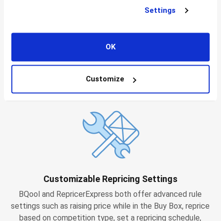
Settings
Affordable Plans
OK
BQool’s starting plans are just $25 for 1,000 repricing
enabled listings and $50 for 5,000 repricing enabled
Customize
listings. RepricerExpress plans start at £65 for 2,500
listings and £95 for 5,000.
Customizable Repricing Settings
BQool and RepricerExpress both offer advanced rule
settings such as raising price while in the Buy Box, reprice
based on competition type, set a repricing schedule,