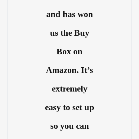
and has won
us the Buy
Box on
Amazon. It’s
extremely
easy to set up
so you can