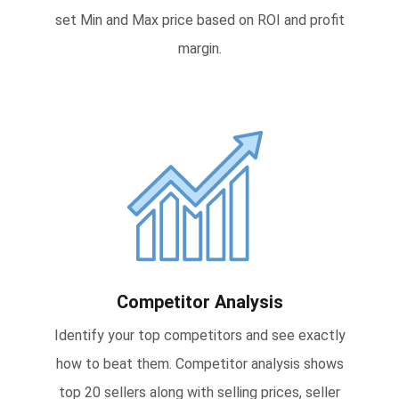
set Min and Max price based on ROI and profit
margin.
Competitor Analysis
Identify your top competitors and see exactly
how to beat them. Competitor analysis shows
top 20 sellers along with selling prices, seller