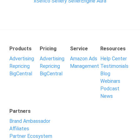
xSellco
Sellery SellerEngine
Aura
Products
Pricing
Service
Resources
Advertising
Advertising
Amazon Ads
Help Center
Repricing
Repricing
Management
Testimonials
BigCentral
BigCentral
Blog
Webinars
Podcast
News
Partners
Brand Ambassador
Affiliates
Partner Ecosystem