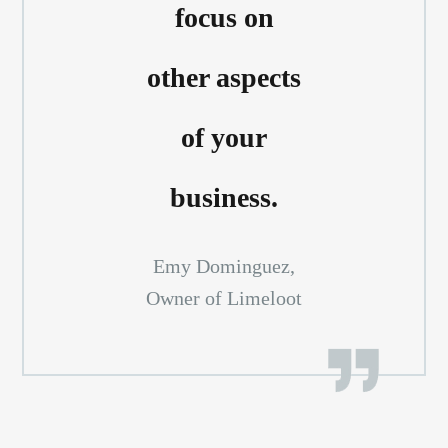
focus on
other aspects
of your
business.
Emy Dominguez,
Owner of Limeloot