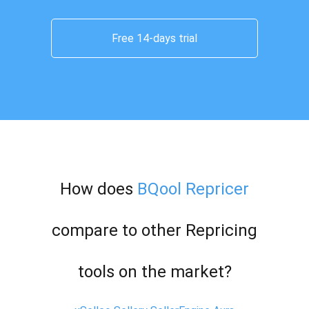
Free 14-days trial
How does
BQool Repricer
compare to other Repricing
tools on the market?