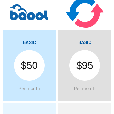
BASIC
BASIC
$50
$95
Per month
Per month