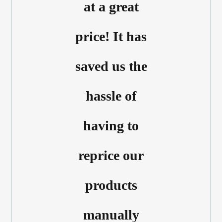
at a great
price! It has
saved us the
hassle of
having to
reprice our
products
manually