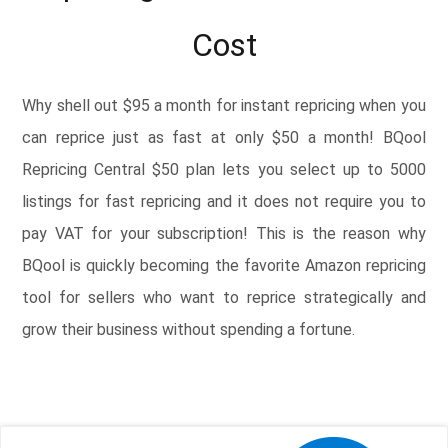
Cost
Why shell out $95 a month for instant repricing when you
can reprice just as fast at only $50 a month! BQool
Repricing Central $50 plan lets you select up to 5000
listings for fast repricing and it does not require you to
pay VAT for your subscription! This is the reason why
BQool is quickly becoming the favorite Amazon repricing
tool for sellers who want to reprice strategically and
grow their business without spending a fortune.