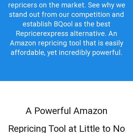
repricers on the market. See why we
stand out from our competition and
establish BQool as the best
Repricerexpress alternative. An
Amazon repricing tool that is easily
affordable, yet incredibly powerful.
A Powerful Amazon
Repricing Tool at Little to No