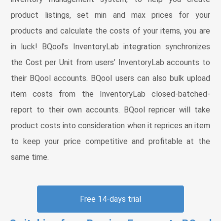
product listings, set min and max prices for your
products and calculate the costs of your items, you are
in luck! BQool’s InventoryLab integration synchronizes
the Cost per Unit from users’ InventoryLab accounts to
their BQool accounts. BQool users can also bulk upload
item costs from the InventoryLab closed-batched-
report to their own accounts. BQool repricer will take
product costs into consideration when it reprices an item
to keep your price competitive and profitable at the
same time.
Free 14-days trial