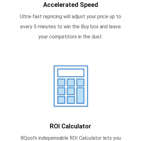
Accelerated Speed
Ultra-fast repricing will adjust your price up to
every 5-minutes to win the Buy box and leave
your competitors in the dust.
ROI Calculator
BQool’s indispensable ROI Calculator lets you