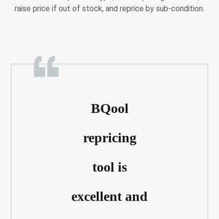
raise price if out of stock, and reprice by sub-condition.
BQool
repricing
tool is
excellent and