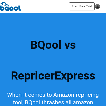
Start Free Trial
BQool vs
RepricerExpress
When it comes to Amazon repricing
tool, BQool thrashes all amazon