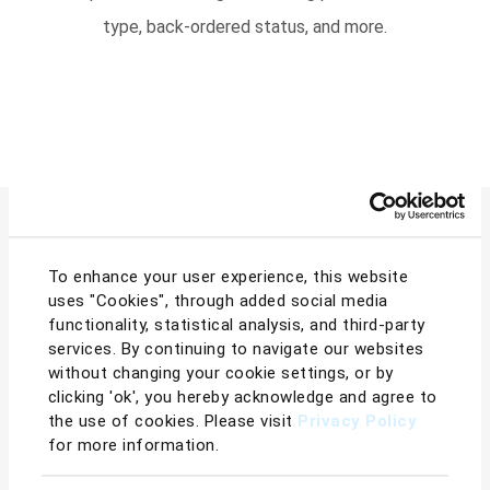
type, back-ordered status, and more.
To enhance your user experience, this website
Boost Sales Immediately
uses "Cookies", through added social media
functionality, statistical analysis, and third-party
services. By continuing to navigate our websites
with BQool Repricer
without changing your cookie settings, or by
clicking 'ok', you hereby acknowledge and agree to
the use of cookies. Please visit
Privacy Policy
for more information.