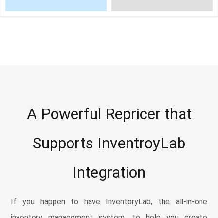
A Powerful Repricer that
Supports InventroyLab
Integration
If you happen to have InventoryLab, the all-in-one
inventory management system, to help you create