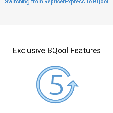
Switching from RepricerExpress to BQool
Exclusive BQool Features