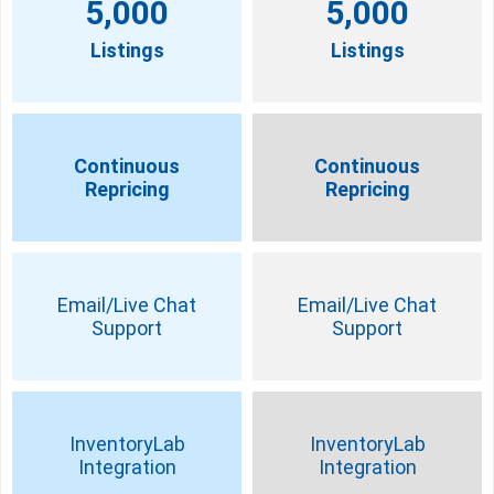
5,000
5,000
Listings
Listings
Continuous
Continuous
Repricing
Repricing
Email/Live Chat
Email/Live Chat
Support
Support
InventoryLab
InventoryLab
Integration
Integration